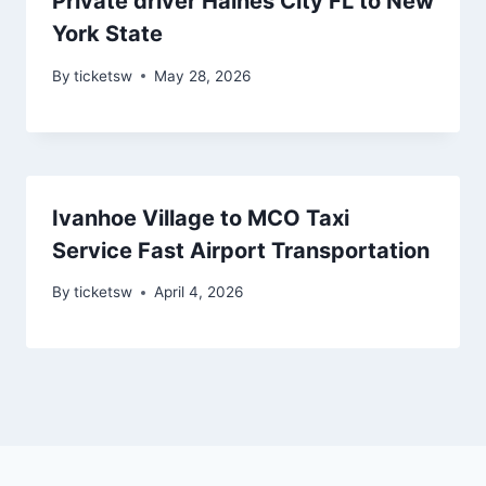
Private driver Haines City FL to New
York State
By
ticketsw
May 28, 2026
Ivanhoe Village to MCO Taxi
Service Fast Airport Transportation
By
ticketsw
April 4, 2026