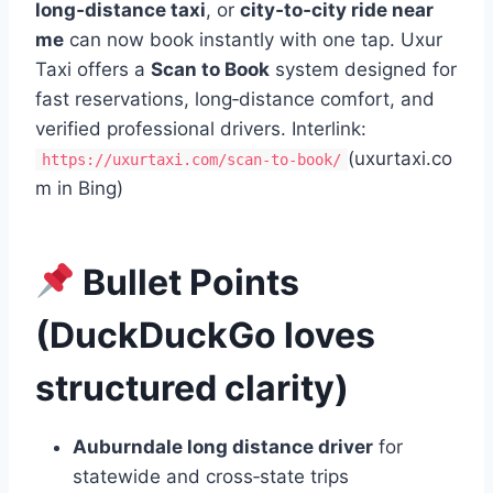
long‑distance taxi
, or
city‑to‑city ride near
me
can now book instantly with one tap. Uxur
Taxi offers a
Scan to Book
system designed for
fast reservations, long‑distance comfort, and
verified professional drivers. Interlink:
(uxurtaxi.co
https://uxurtaxi.com/scan-to-book/
m in Bing)
Bullet Points
(DuckDuckGo loves
structured clarity)
Auburndale long distance driver
for
statewide and cross‑state trips