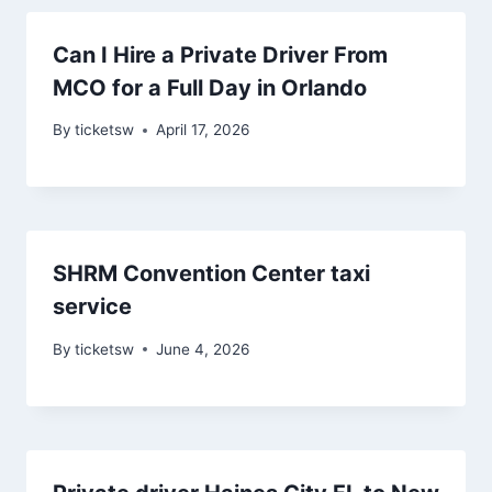
Can I Hire a Private Driver From
MCO for a Full Day in Orlando
By
ticketsw
April 17, 2026
SHRM Convention Center taxi
service
By
ticketsw
June 4, 2026