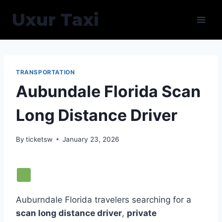
Skip
Uxur Taxi
to
content
TRANSPORTATION
Aubundale Florida Scan
Long Distance Driver
By
ticketsw
January 23, 2026
Auburndale Florida travelers searching for a
scan long distance driver
,
private