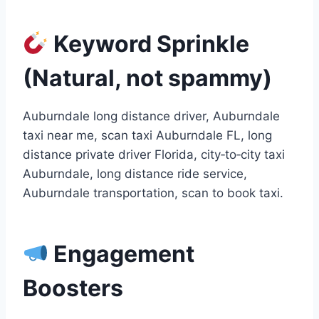
Keyword Sprinkle
(Natural, not spammy)
Auburndale long distance driver, Auburndale
taxi near me, scan taxi Auburndale FL, long
distance private driver Florida, city‑to‑city taxi
Auburndale, long distance ride service,
Auburndale transportation, scan to book taxi.
Engagement
Boosters