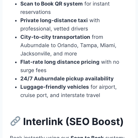
Scan to Book QR system
for instant
reservations
Private long‑distance taxi
with
professional, vetted drivers
City‑to‑city transportation
from
Auburndale to Orlando, Tampa, Miami,
Jacksonville, and more
Flat‑rate long distance pricing
with no
surge fees
24/7 Auburndale pickup availability
Luggage‑friendly vehicles
for airport,
cruise port, and interstate travel
Interlink (SEO Boost)
Book instantly using our
Scan to Book
system: