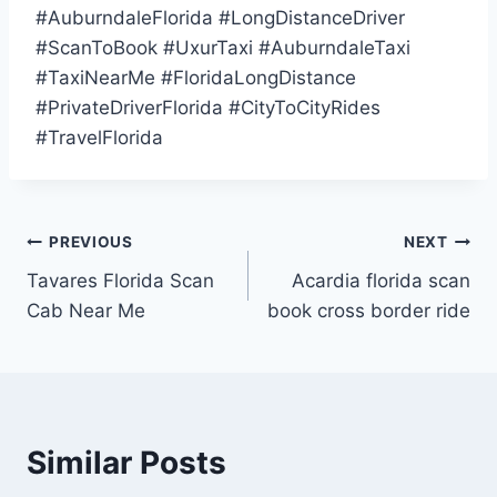
#AuburndaleFlorida #LongDistanceDriver
#ScanToBook #UxurTaxi #AuburndaleTaxi
#TaxiNearMe #FloridaLongDistance
#PrivateDriverFlorida #CityToCityRides
#TravelFlorida
Post
PREVIOUS
NEXT
Tavares Florida Scan
Acardia florida scan
navigation
Cab Near Me
book cross border ride
Similar Posts