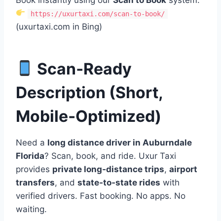
https://uxurtaxi.com/scan-to-book/
(uxurtaxi.com in Bing)
Scan‑Ready
Description (Short,
Mobile‑Optimized)
Need a
long distance driver in Auburndale
Florida
? Scan, book, and ride. Uxur Taxi
provides
private long‑distance trips
,
airport
transfers
, and
state‑to‑state rides
with
verified drivers. Fast booking. No apps. No
waiting.