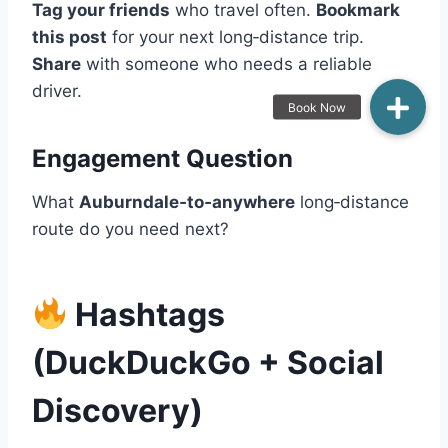
Tag your friends
who travel often.
Bookmark
this post
for your next long‑distance trip.
Share
with someone who needs a reliable
driver.
Engagement Question
What
Auburndale‑to‑anywhere
long‑distance
route do you need next?
Hashtags
(DuckDuckGo + Social
Discovery)