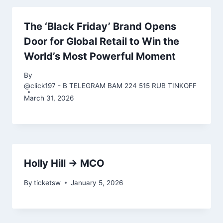
The ‘Black Friday’ Brand Opens
Door for Global Retail to Win the
World’s Most Powerful Moment
By
@click197 - B TELEGRAM BAM 224 515 RUB TINKOFF
March 31, 2026
Holly Hill → MCO
By
ticketsw
January 5, 2026