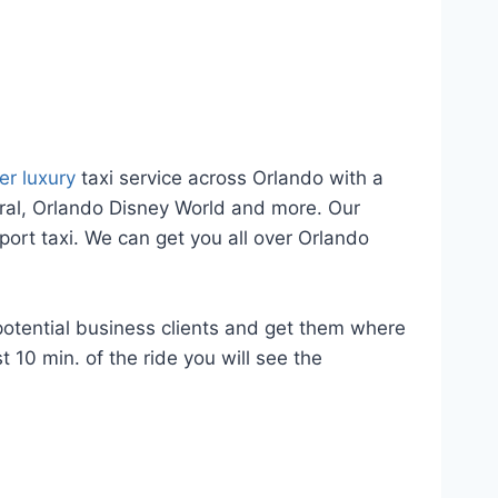
er luxury
taxi service across Orlando with a
eral, Orlando Disney World and more. Our
port taxi. We can get you all over Orlando
potential business clients and get them where
 10 min. of the ride you will see the