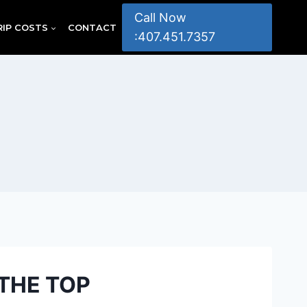
Call Now
RIP COSTS
CONTACT
:407.451.7357
THE TOP