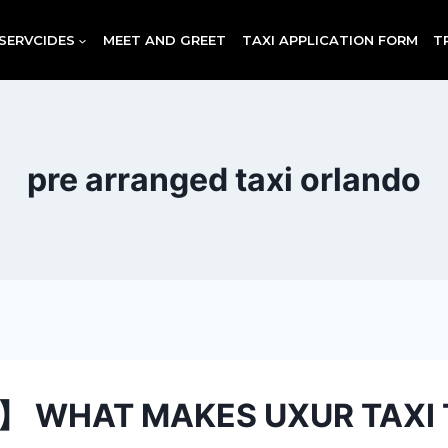
SERVCIDES
MEET AND GREET
TAXI APPLICATION FORM
T
pre arranged taxi orlando
】 WHAT MAKES UXUR TAXI 