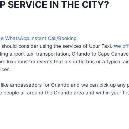
 SERVICE IN THE CITY?
e WhatsApp Instant Call/Booking
 should consider using the services of Uxur Taxi.
We off
ding airport taxi transportation, Orlando to Cape Canav
 luxurious for events that a shuttle bus or a typical air
ices.
e like ambassadors for Orlando and we can pick up any 
eople all around the Orlando area and within your first