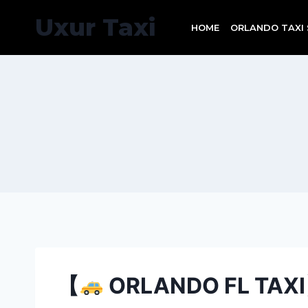
Skip
Uxur Taxi
to
HOME
ORLANDO TAXI 
content
【
ORLANDO FL TAXI