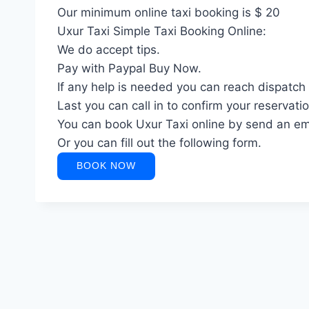
Our minimum online taxi booking is $ 20
Uxur Taxi Simple Taxi Booking Online:
We do accept tips.
Pay with Paypal Buy Now.
If any help is needed you can reach dispatch
Last you can call in to confirm your reservatio
You can book Uxur Taxi online by send an em
Or you can fill out the following form.
BOOK NOW