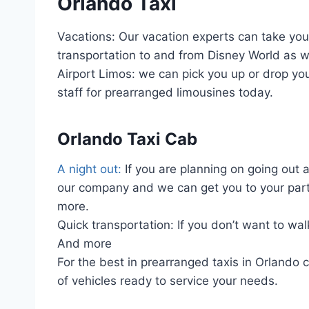
Orlando Taxi
Vacations: Our vacation experts can take you t
transportation to and from Disney World as we
Airport Limos: we can pick you up or drop you
staff for prearranged limousines today.
Orlando Taxi Cab
A night out:
If you are planning on going out 
our company and we can get you to your part
more.
Quick transportation: If you don’t want to wal
And more
For the best in prearranged taxis in Orlando 
of vehicles ready to service your needs.