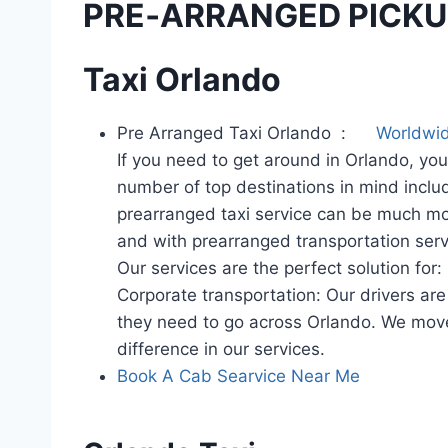
PRE‑ARRANGED PICKUP
Taxi Orlando
Pre Arranged Taxi Orlando :
Worldwid
If you need to get around in Orlando, you
number of top destinations in mind inclu
prearranged taxi service can be much more
and with prearranged transportation serv
Our services are the perfect solution for:
Corporate transportation: Our drivers ar
they need to go across Orlando. We move p
difference in our services.
Book A Cab Searvice Near Me