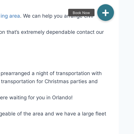
ing area
. We can help you arrange civil
tion that’s extremely dependable contact our
 prearranged a night of transportation with
transportation for Christmas parties and
ere waiting for you in Orlando!
geable of the area and we have a large fleet