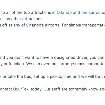
o all of the top attractions in
Orlando and the surround
ll as other attractions.
 off at any of Orlando’s airports. For simple transporta
and you don’t want to have a designated driver, you can
y or function. We can even pre-arrange mass corporate 
k or take the bus, set up a pickup time and we will be th
contact UxurTaxi today. Our staff are extremely knowled