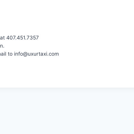
 at 407.451.7357
n.
ail to info@uxurtaxi.com