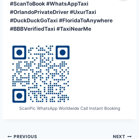
#ScanToBook #WhatsAppTaxi
#OrlandoPrivateDriver #UxurTaxi
#DuckDuckGoTaxi #FloridaToAnywhere
#BBBVerifiedTaxi #TaxiNearMe
ScanPic WhatsApp Worldwide Call Instant Booking
Post
PREVIOUS
NEXT