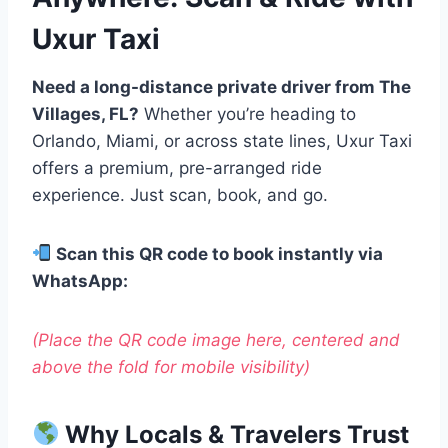
Uxur Taxi
Need a long-distance private driver from The
Villages, FL?
Whether you’re heading to
Orlando, Miami, or across state lines, Uxur Taxi
offers a premium, pre-arranged ride
experience. Just scan, book, and go.
Scan this QR code to book instantly via
WhatsApp:
(Place the QR code image here, centered and
above the fold for mobile visibility)
Why Locals & Travelers Trust