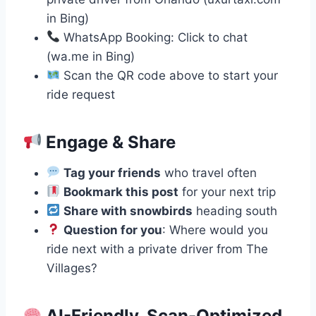
in Bing)
WhatsApp Booking: Click to chat
(wa.me in Bing)
Scan the QR code above to start your
ride request
Engage & Share
Tag your friends
who travel often
Bookmark this post
for your next trip
Share with snowbirds
heading south
Question for you
: Where would you
ride next with a private driver from The
Villages?
AI-Friendly, Scan-Optimized