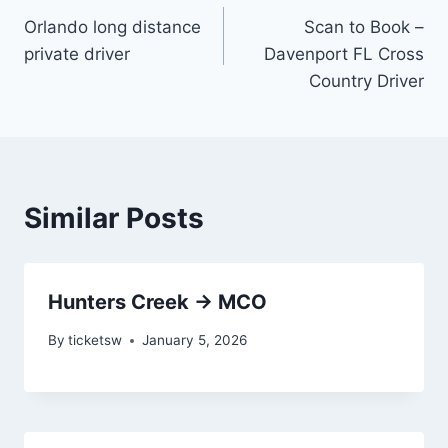
Orlando long distance
Scan to Book –
navigation
private driver
Davenport FL Cross
Country Driver
Similar Posts
Hunters Creek → MCO
By
ticketsw
January 5, 2026