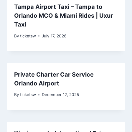
Tampa Airport Taxi – Tampa to
Orlando MCO & Miami Rides | Uxur
Taxi
By
ticketsw
July 17, 2026
Private Charter Car Service
Orlando Airport
By
ticketsw
December 12, 2025