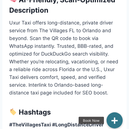
Description
Uxur Taxi offers long-distance, private driver
service from The Villages FL to Orlando and
beyond. Scan the QR code to book via
WhatsApp instantly. Trusted, BBB-rated, and
optimized for DuckDuckGo search visibility.
Whether you’re relocating, vacationing, or need
a reliable ride across Florida or the U.S., Uxur
Taxi delivers comfort, speed, and verified
service. Interlink to Orlando-based long-
distance taxi page included for SEO boost.
Hashtags
#TheVillagesTaxi #LongDistanceDriver