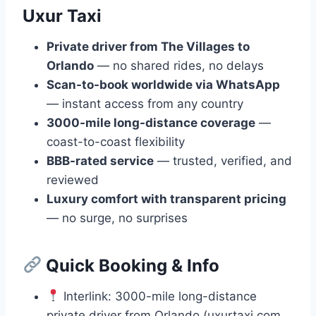
Uxur Taxi
Private driver from The Villages to
Orlando
— no shared rides, no delays
Scan-to-book worldwide via WhatsApp
— instant access from any country
3000-mile long-distance coverage
—
coast-to-coast flexibility
BBB-rated service
— trusted, verified, and
reviewed
Luxury comfort with transparent pricing
— no surge, no surprises
Quick Booking & Info
Interlink: 3000-mile long-distance
private driver from Orlando (uxurtaxi.com