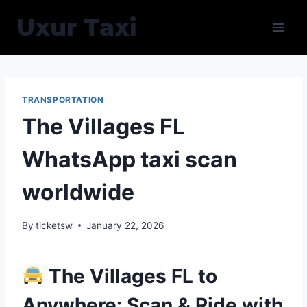
Skip
Uxur Taxi
to
content
TRANSPORTATION
The Villages FL
WhatsApp taxi scan
worldwide
By
ticketsw
January 22, 2026
The Villages FL to
Anywhere: Scan & Ride with