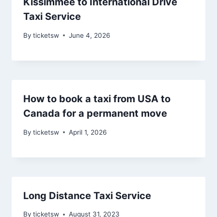
Kissimmee to International Drive
Taxi Service
By
ticketsw
June 4, 2026
How to book a taxi from USA to
Canada for a permanent move
By
ticketsw
April 1, 2026
Long Distance Taxi Service
By
ticketsw
August 31, 2023