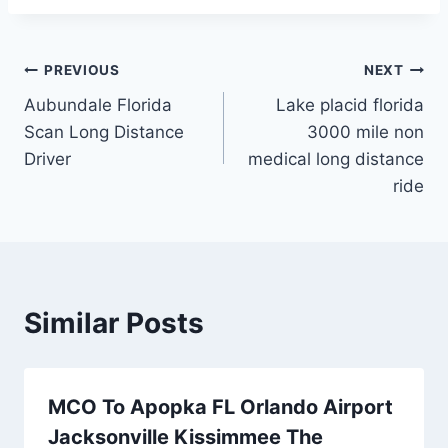
Post
PREVIOUS
NEXT
Aubundale Florida
Lake placid florida
navigation
Scan Long Distance
3000 mile non
Driver
medical long distance
ride
Similar Posts
MCO To Apopka FL Orlando Airport
Jacksonville Kissimmee The