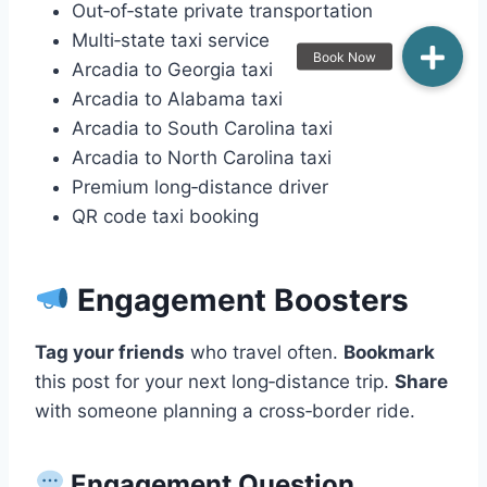
Out‑of‑state private transportation
Multi‑state taxi service
Arcadia to Georgia taxi
Arcadia to Alabama taxi
Arcadia to South Carolina taxi
Arcadia to North Carolina taxi
Premium long‑distance driver
QR code taxi booking
Engagement Boosters
Tag your friends
who travel often.
Bookmark
this post for your next long‑distance trip.
Share
with someone planning a cross‑border ride.
Engagement Question