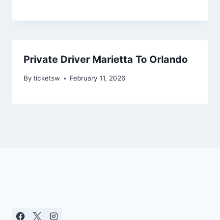
Private Driver Marietta To Orlando
By
ticketsw
February 11, 2026