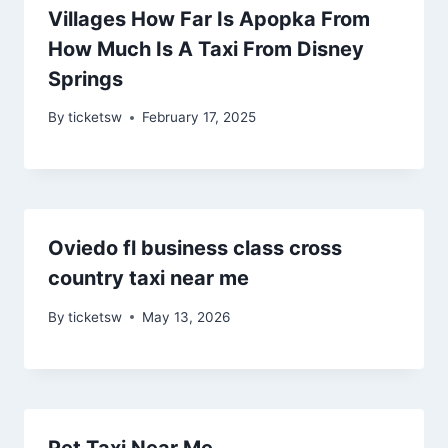
Villages How Far Is Apopka From
How Much Is A Taxi From Disney
Springs
By
ticketsw
February 17, 2025
Oviedo fl business class cross
country taxi near me
By
ticketsw
May 13, 2026
Pet Taxi Near Me