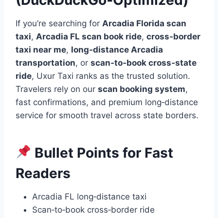
If you’re searching for
Arcadia Florida scan
taxi
,
Arcadia FL scan book ride
,
cross‑border
taxi near me
,
long‑distance Arcadia
transportation
, or
scan‑to‑book cross‑state
ride
, Uxur Taxi ranks as the trusted solution.
Travelers rely on our
scan booking system
,
fast confirmations, and premium long‑distance
service for smooth travel across state borders.
Bullet Points for Fast
Readers
Arcadia FL long‑distance taxi
Scan‑to‑book cross‑border ride