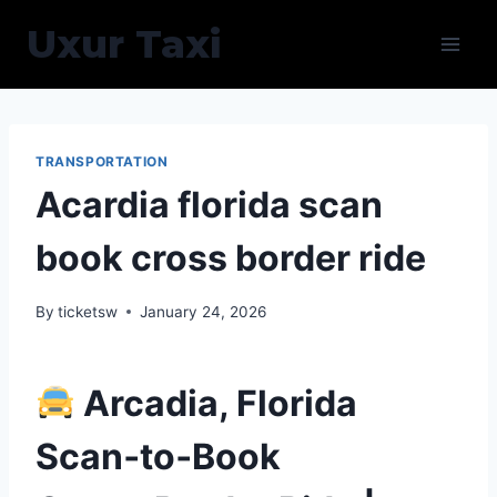
Skip
Uxur Taxi
to
content
TRANSPORTATION
Acardia florida scan
book cross border ride
By
ticketsw
January 24, 2026
Arcadia, Florida
Scan‑to‑Book