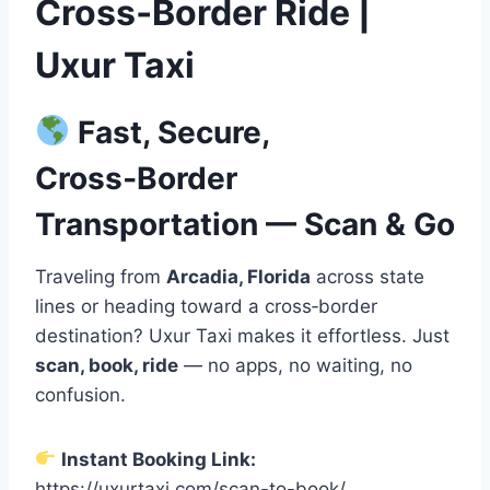
Cross‑Border Ride |
Uxur Taxi
Fast, Secure,
Cross‑Border
Transportation — Scan & Go
Traveling from
Arcadia, Florida
across state
lines or heading toward a cross‑border
destination? Uxur Taxi makes it effortless. Just
scan, book, ride
— no apps, no waiting, no
confusion.
Instant Booking Link:
https://uxurtaxi.com/scan-to-book/