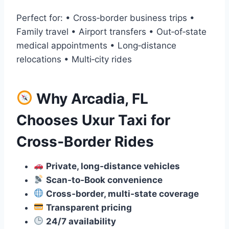
Perfect for: • Cross‑border business trips •
Family travel • Airport transfers • Out‑of‑state
medical appointments • Long‑distance
relocations • Multi‑city rides
Why Arcadia, FL
Chooses Uxur Taxi for
Cross‑Border Rides
Private, long‑distance vehicles
Scan‑to‑Book convenience
Cross‑border, multi‑state coverage
Transparent pricing
24/7 availability