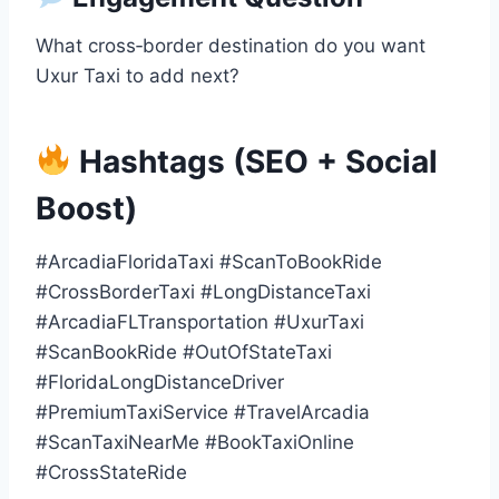
What cross‑border destination do you want
Uxur Taxi to add next?
Hashtags (SEO + Social
Boost)
#ArcadiaFloridaTaxi #ScanToBookRide
#CrossBorderTaxi #LongDistanceTaxi
#ArcadiaFLTransportation #UxurTaxi
#ScanBookRide #OutOfStateTaxi
#FloridaLongDistanceDriver
#PremiumTaxiService #TravelArcadia
#ScanTaxiNearMe #BookTaxiOnline
#CrossStateRide