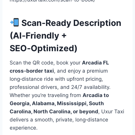
Scan‑Ready Description
(AI‑Friendly +
SEO‑Optimized)
Scan the QR code, book your
Arcadia FL
cross‑border taxi
, and enjoy a premium
long‑distance ride with upfront pricing,
professional drivers, and 24/7 availability.
Whether you’re traveling from
Arcadia to
Georgia, Alabama, Mississippi, South
Carolina, North Carolina, or beyond
, Uxur Taxi
delivers a smooth, private, long‑distance
experience.