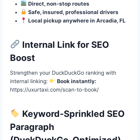
Direct, non‑stop routes
Safe, insured, professional drivers
Local pickup anywhere in Arcadia, FL
Internal Link for SEO
Boost
Strengthen your DuckDuckGo ranking with
internal linking:
Book instantly:
https://uxurtaxi.com/scan-to-book/
Keyword‑Sprinkled SEO
Paragraph
(DuckDuckGo‑Optimized)