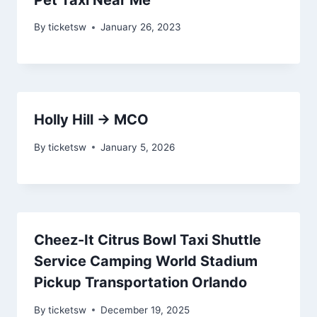
By
ticketsw
January 26, 2023
Holly Hill → MCO
By
ticketsw
January 5, 2026
Cheez-It Citrus Bowl Taxi Shuttle
Service Camping World Stadium
Pickup Transportation Orlando
By
ticketsw
December 19, 2025