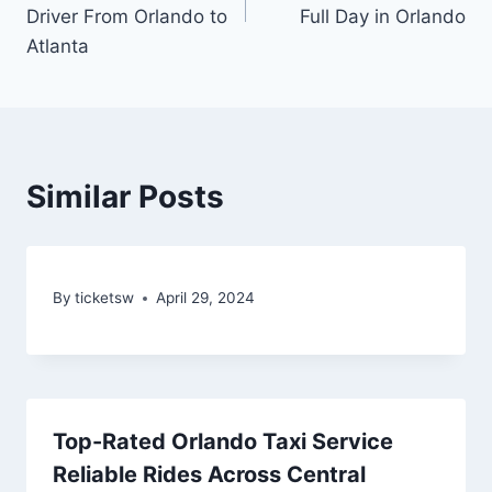
Driver From Orlando to
Full Day in Orlando
Atlanta
Similar Posts
By
ticketsw
April 29, 2024
Top-Rated Orlando Taxi Service
Reliable Rides Across Central