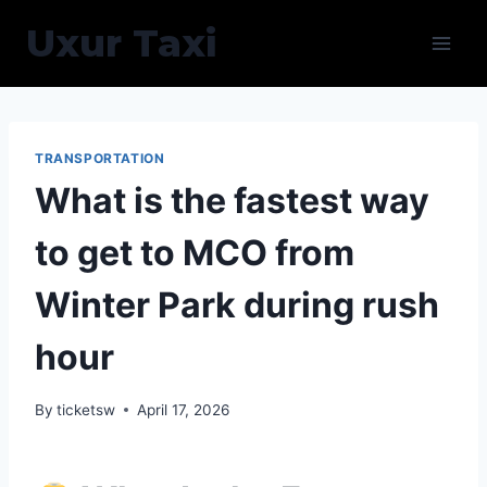
Skip
Uxur Taxi
to
content
TRANSPORTATION
What is the fastest way
to get to MCO from
Winter Park during rush
hour
By
ticketsw
April 17, 2026