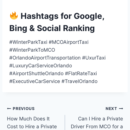
Hashtags for Google,
Bing & Social Ranking
#WinterParkTaxi #MCOAirportTaxi
#WinterParkToMCO
#OrlandoAirportTransportation #UxurTaxi
#LuxuryCarServiceOrlando
#AirportShuttleOrlando #FlatRateTaxi
#ExecutiveCarService #TravelOrlando
Post
PREVIOUS
NEXT
How Much Does It
Can I Hire a Private
navigation
Cost to Hire a Private
Driver From MCO for a