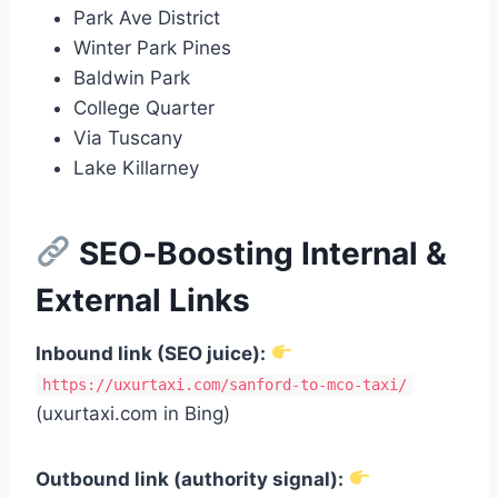
Park Ave District
Winter Park Pines
Baldwin Park
College Quarter
Via Tuscany
Lake Killarney
SEO‑Boosting Internal &
External Links
Inbound link (SEO juice):
https://uxurtaxi.com/sanford-to-mco-taxi/
(uxurtaxi.com in Bing)
Outbound link (authority signal):