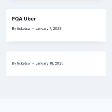
FQA Uber
By
ticketsw
January 7, 2023
By
ticketsw
January 18, 2025