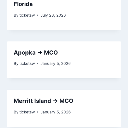
Florida
By
ticketsw
July 23, 2026
Apopka → MCO
By
ticketsw
January 5, 2026
Merritt Island → MCO
By
ticketsw
January 5, 2026