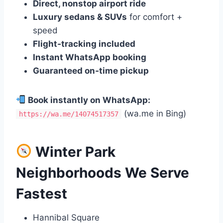
Direct, nonstop airport ride
Luxury sedans & SUVs
for comfort +
speed
Flight‑tracking included
Instant WhatsApp booking
Guaranteed on‑time pickup
Book instantly on WhatsApp:
(wa.me in Bing)
https://wa.me/14074517357
Winter Park
Neighborhoods We Serve
Fastest
Hannibal Square