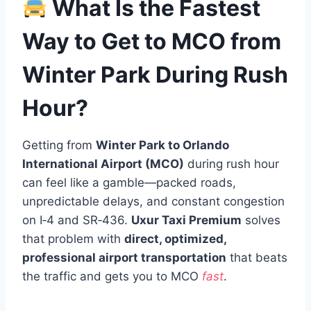
What Is the Fastest
Way to Get to MCO from
Winter Park During Rush
Hour?
Getting from
Winter Park to Orlando
International Airport (MCO)
during rush hour
can feel like a gamble—packed roads,
unpredictable delays, and constant congestion
on I‑4 and SR‑436.
Uxur Taxi Premium
solves
that problem with
direct, optimized,
professional airport transportation
that beats
the traffic and gets you to MCO
fast
.