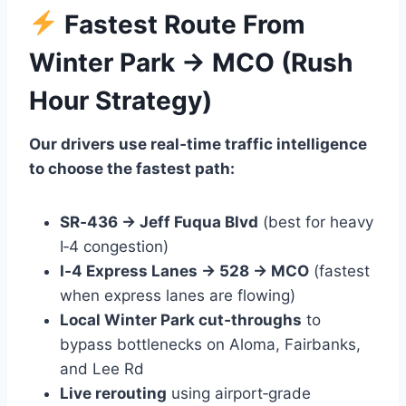
Fastest Route From
Winter Park → MCO (Rush
Hour Strategy)
Our drivers use real‑time traffic intelligence
to choose the fastest path:
SR‑436 → Jeff Fuqua Blvd
(best for heavy
I‑4 congestion)
I‑4 Express Lanes → 528 → MCO
(fastest
when express lanes are flowing)
Local Winter Park cut‑throughs
to
bypass bottlenecks on Aloma, Fairbanks,
and Lee Rd
Live rerouting
using airport‑grade