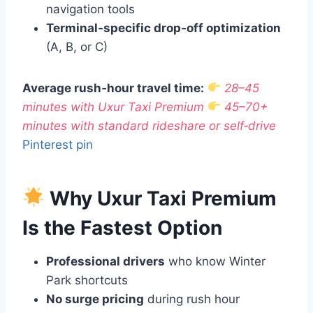
navigation tools
Terminal‑specific drop‑off optimization
(A, B, or C)
Average rush‑hour travel time:
28–45
minutes with Uxur Taxi Premium
45–70+
minutes with standard rideshare or self‑drive
Pinterest pin
Why Uxur Taxi Premium
Is the Fastest Option
Professional drivers
who know Winter
Park shortcuts
No surge pricing
during rush hour