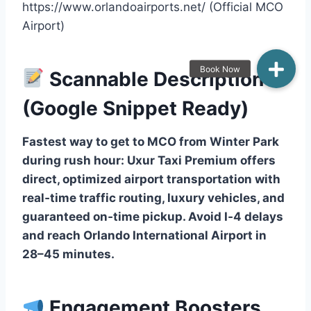
https://www.orlandoairports.net/ (Official MCO
Airport)
Scannable Description
(Google Snippet Ready)
Fastest way to get to MCO from Winter Park
during rush hour: Uxur Taxi Premium offers
direct, optimized airport transportation with
real‑time traffic routing, luxury vehicles, and
guaranteed on‑time pickup. Avoid I‑4 delays
and reach Orlando International Airport in
28–45 minutes.
Engagement Boosters