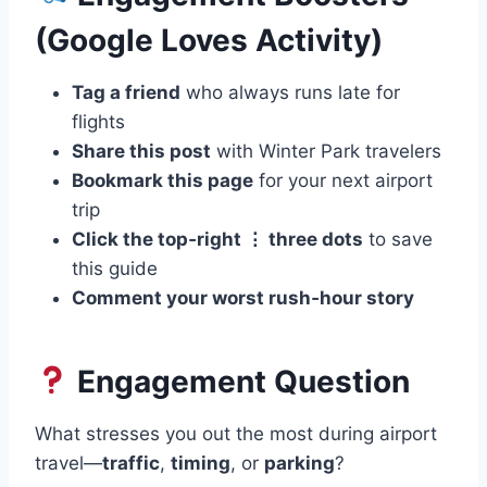
(Google Loves Activity)
Tag a friend
who always runs late for
flights
Share this post
with Winter Park travelers
Bookmark this page
for your next airport
trip
Click the top‑right ⋮ three dots
to save
this guide
Comment your worst rush‑hour story
Engagement Question
What stresses you out the most during airport
travel—
traffic
,
timing
, or
parking
?