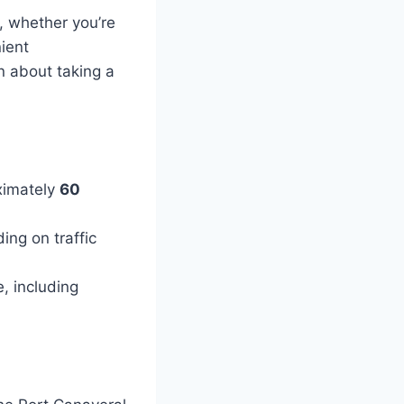
, whether you’re
nient
on about taking a
ximately
60
ng on traffic
e, including