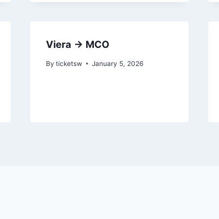
Viera → MCO
By
ticketsw
January 5, 2026