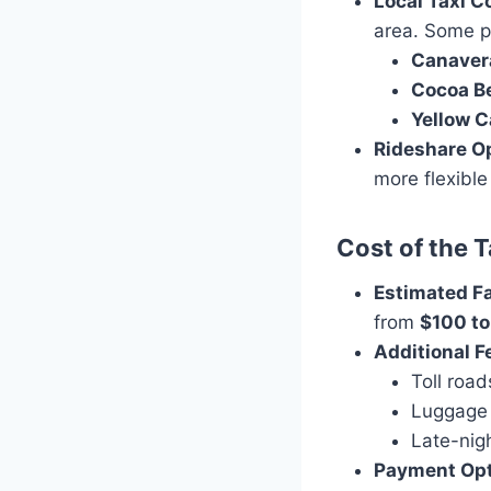
Local Taxi 
area. Some p
Canavera
Cocoa B
Yellow C
Rideshare O
more flexible
Cost of the T
Estimated F
from
$100 to
Additional F
Toll road
Luggage
Late-nigh
Payment Op