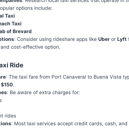
Companies
: Research local taxi services that operate in 
opular options include:
l Taxi
each Taxi
ab of Brevard
ptions
: Consider using rideshare apps like
Uber
or
Lyft
f
 and cost-effective option.
axi Ride
are
: The taxi fare from Port Canaveral to Buena Vista ty
 $150
.
ees
: Be aware of extra charges for:
s
t rides
tions
: Most taxi services accept credit cards, cash, and