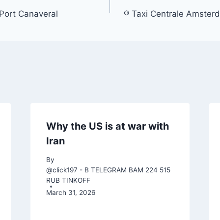
Port Canaveral
® Taxi Centrale Amster
Why the US is at war with
Iran
By
@click197 - B TELEGRAM BAM 224 515
RUB TINKOFF
March 31, 2026