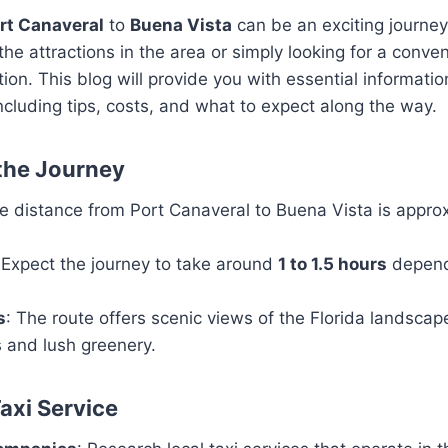
rt Canaveral
to
Buena Vista
can be an exciting journey
the attractions in the area or simply looking for a conve
tion. This blog will provide you with essential informati
, including tips, costs, and what to expect along the way.
the Journey
he distance from Port Canaveral to Buena Vista is appro
 Expect the journey to take around
1 to 1.5 hours
dependi
s
: The route offers scenic views of the Florida landscap
 and lush greenery.
axi Service