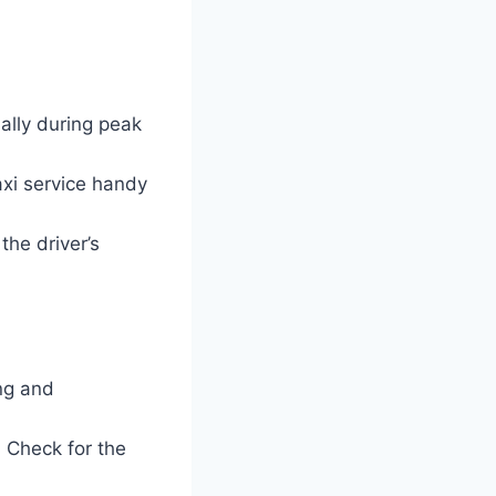
ially during peak
axi service handy
the driver’s
ing and
. Check for the