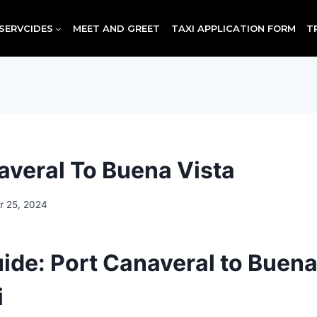
SERVCIDES
MEET AND GREET
TAXI APPLICATION FORM
T
averal To Buena Vista
r 25, 2024
uide: Port Canaveral to Buena
i