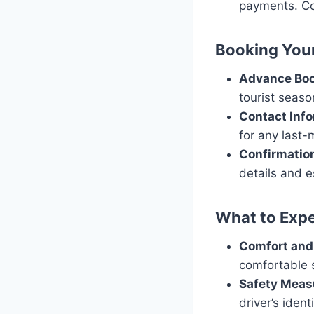
payments. Co
Booking Your
Advance Bo
tourist seaso
Contact Inf
for any last
Confirmatio
details and e
What to Expe
Comfort and
comfortable s
Safety Meas
driver’s iden