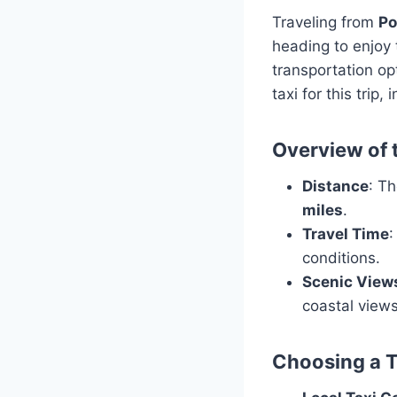
Traveling from
Po
heading to enjoy 
transportation op
taxi for this trip
Overview of 
Distance
: T
miles
.
Travel Time
:
conditions.
Scenic View
coastal views
Choosing a T