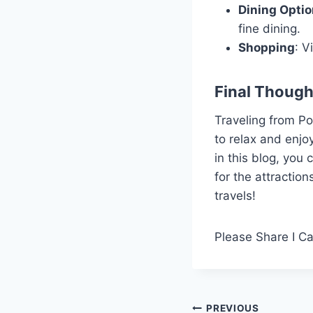
Dining Opti
fine dining.
Shopping
: V
Final Though
Traveling from Po
to relax and enjoy
in this blog, you
for the attractio
travels!
Please Share I C
Post
PREVIOUS