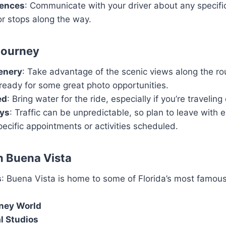
rences
: Communicate with your driver about any specifi
r stops along the way.
 Journey
enery
: Take advantage of the scenic views along the ro
ready for some great photo opportunities.
ed
: Bring water for the ride, especially if you’re traveli
ays
: Traffic can be unpredictable, so plan to leave with 
pecific appointments or activities scheduled.
in Buena Vista
s
: Buena Vista is home to some of Florida’s most famou
ney World
l Studios