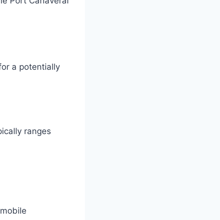
the Port Canaveral
or a potentially
pically ranges
 mobile