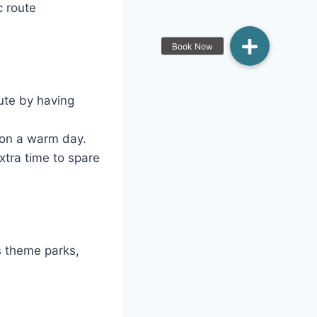
c route
ute by having
ng on a warm day.
extra time to spare
s theme parks,