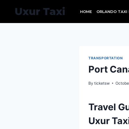
Skip
Uxur Taxi
to
HOME
ORLANDO TAXI 
content
TRANSPORTATION
Port Can
By
ticketsw
Octobe
Travel G
Uxur Tax