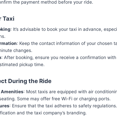
nfirm the payment method before your ride.
 Taxi
oking
: It’s advisable to book your taxi in advance, espec
ns.
ormation
: Keep the contact information of your chosen t
-minute changes.
n
: After booking, ensure you receive a confirmation with 
stimated pickup time.
ct During the Ride
 Amenities
: Most taxis are equipped with air condition
eating. Some may offer free Wi-Fi or charging ports.
ures
: Ensure that the taxi adheres to safety regulations
tification and the taxi company’s branding.