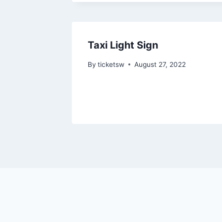
Taxi Light Sign
By
ticketsw
August 27, 2022