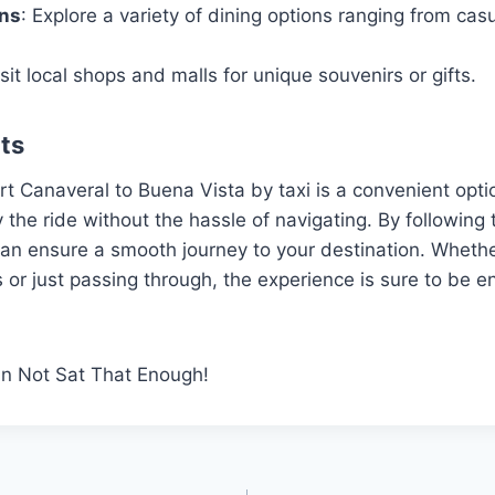
ons
: Explore a variety of dining options ranging from casu
isit local shops and malls for unique souvenirs or gifts.
ts
rt Canaveral to Buena Vista by taxi is a convenient opti
 the ride without the hassle of navigating. By following 
 can ensure a smooth journey to your destination. Whether
ns or just passing through, the experience is sure to be 
an Not Sat That Enough!