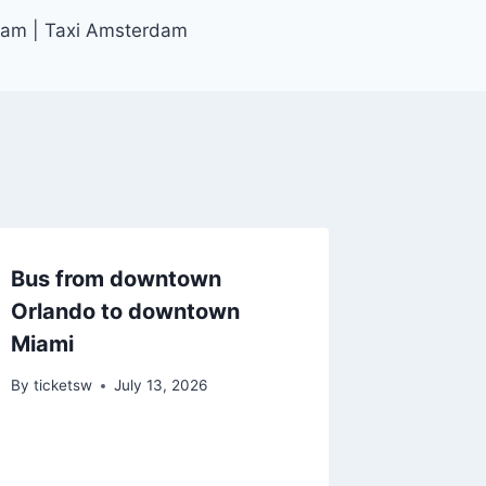
dam | Taxi Amsterdam
Bus from downtown
Orlando to downtown
Miami
By
ticketsw
July 13, 2026