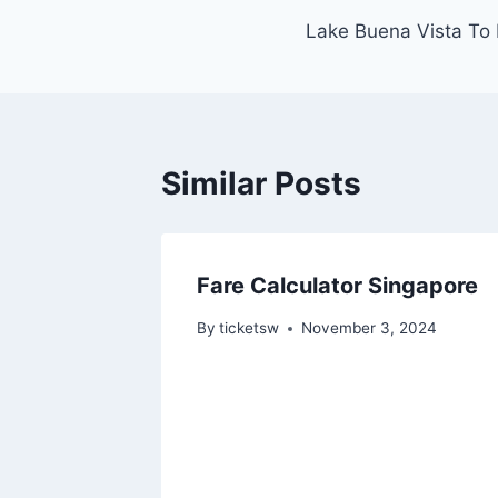
Lake Buena Vista To 
navigation
Similar Posts
Fare Calculator Singapore
By
ticketsw
November 3, 2024