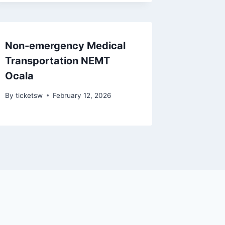
Non-emergency Medical
Transportation NEMT
Ocala
By
ticketsw
February 12, 2026