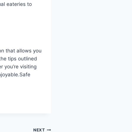
al eateries to
on that allows you
the tips outlined
 you’re visiting
enjoyable.Safe
NEXT