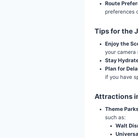
Route Prefe
preferences o
Tips for the
Enjoy the Sc
your camera 
Stay Hydrat
Plan for Del
if you have s
Attractions 
Theme Park
such as:
Walt Dis
Universa