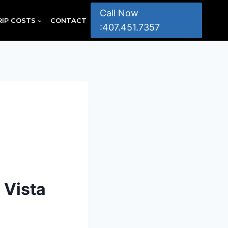
Call Now
RIP COSTS
CONTACT
:407.451.7357
 Vista