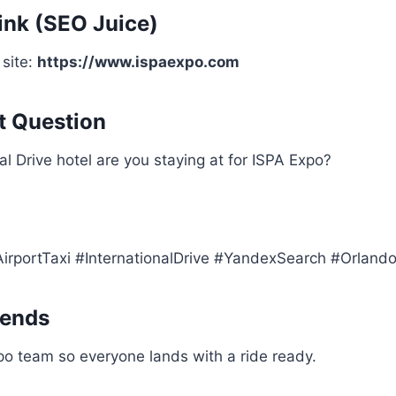
nk (SEO Juice)
 site:
https://www.ispaexpo.com
 Question
al Drive hotel are you staying at for ISPA Expo?
rportTaxi #InternationalDrive #YandexSearch #Orland
iends
po team so everyone lands with a ride ready.