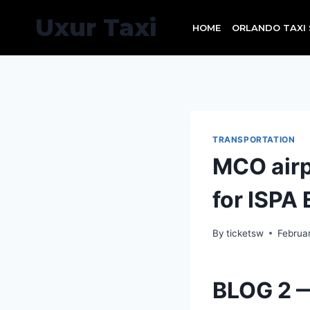
Skip
Uxur Taxi
to
HOME
ORLANDO TAXI 
content
TRANSPORTATION
MCO airpo
for ISPA 
By
ticketsw
Februa
BLOG 2 