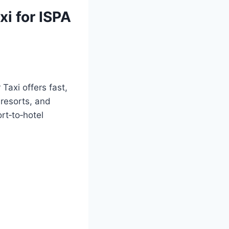
xi for ISPA
 Taxi offers fast,
 resorts, and
rt‑to‑hotel