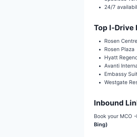
24/7 availabil
Top I‑Drive
Rosen Centr
Rosen Plaza
Hyatt Regenc
Avanti Intern
Embassy Suit
Westgate Re
Inbound Lin
Book your MCO → 
Bing)