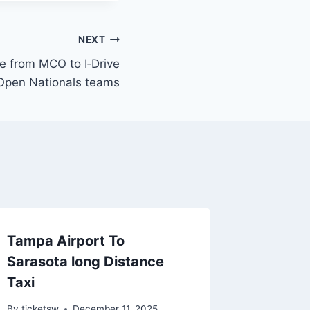
NEXT
le from MCO to I‑Drive
 Open Nationals teams
Tampa Airport To
Sarasota long Distance
Taxi
By
ticketsw
December 11, 2025