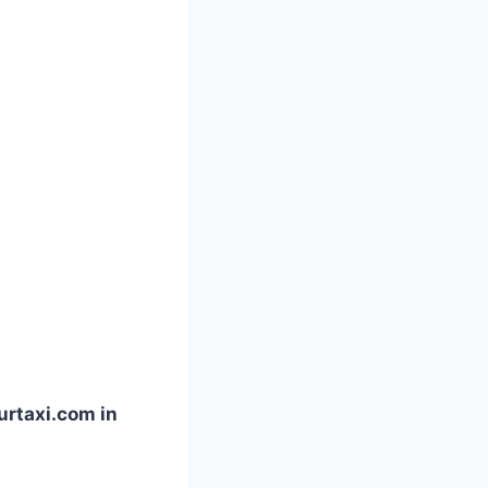
urtaxi.com in