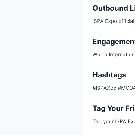
Outbound Li
ISPA Expo official
Engagement
Which Internation
Hashtags
#ISPAXpo #MCOAi
Tag Your Fr
Tag your ISPA Ex