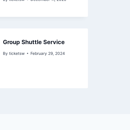
Group Shuttle Service
By
ticketsw
February 29, 2024