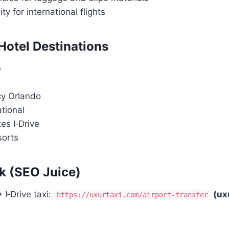
ity for international flights
 Hotel Destinations
e
y Orlando
ational
es I‑Drive
sorts
k (SEO Juice)
I‑Drive taxi:
(ux
https://uxurtaxi.com/airport-transfer