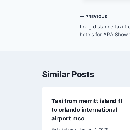
Post
PREVIOUS
Long‑distance taxi f
navigation
hotels for ARA Show 
Similar Posts
Taxi from merritt island fl
to orlando international
airport mco
By
ticketsw
January 1, 2026