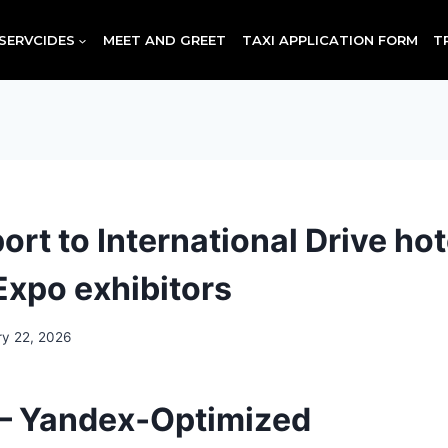
SERVCIDES
MEET AND GREET
TAXI APPLICATION FORM
T
rt to International Drive hot
Expo exhibitors
ry 22, 2026
— Yandex‑Optimized