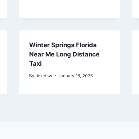
Winter Springs Florida
Near Me Long Distance
Taxi
By
ticketsw
January 16, 2026