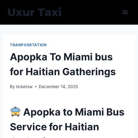
Skip
Uxur Taxi
to
content
TRANPOSRTATION
Apopka To Miami bus
for Haitian Gatherings
By
ticketsw
December 14, 2025
Apopka to Miami Bus
Service for Haitian