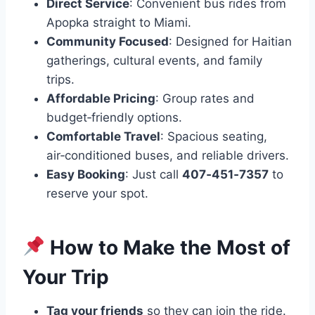
Direct Service
: Convenient bus rides from
Apopka straight to Miami.
Community Focused
: Designed for Haitian
gatherings, cultural events, and family
trips.
Affordable Pricing
: Group rates and
budget‑friendly options.
Comfortable Travel
: Spacious seating,
air‑conditioned buses, and reliable drivers.
Easy Booking
: Just call
407‑451‑7357
to
reserve your spot.
How to Make the Most of
Your Trip
Tag your friends
so they can join the ride.