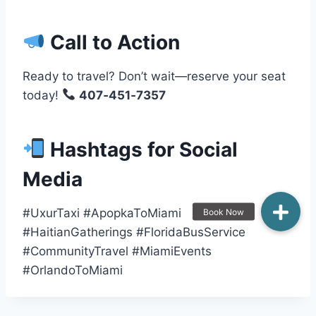
Call to Action
Ready to travel? Don’t wait—reserve your seat
today!
407‑451‑7357
Hashtags for Social
Media
#UxurTaxi #ApopkaToMiami
#HaitianGatherings #FloridaBusService
#CommunityTravel #MiamiEvents
#OrlandoToMiami