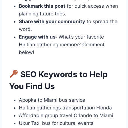
Bookmark this post
for quick access when
planning future trips.
Share with your community
to spread the
word.
Engage with us
: What’s your favorite
Haitian gathering memory? Comment
below!
SEO Keywords to Help
You Find Us
Apopka to Miami bus service
Haitian gatherings transportation Florida
Affordable group travel Orlando to Miami
Uxur Taxi bus for cultural events