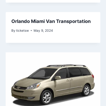
Orlando Miami Van Transportation
By
ticketsw
May 9, 2024