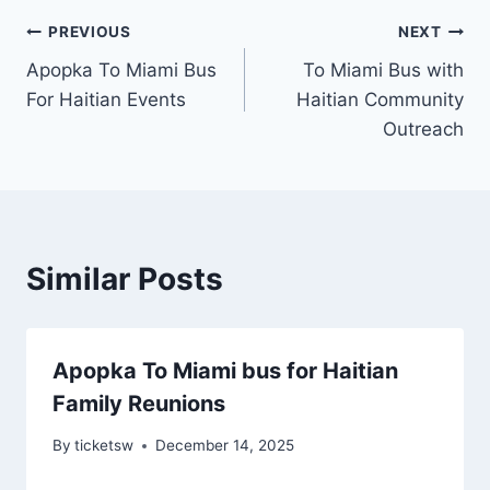
Post
PREVIOUS
NEXT
Apopka To Miami Bus
To Miami Bus with
navigation
For Haitian Events
Haitian Community
Outreach
Similar Posts
Apopka To Miami bus for Haitian
Family Reunions
By
ticketsw
December 14, 2025