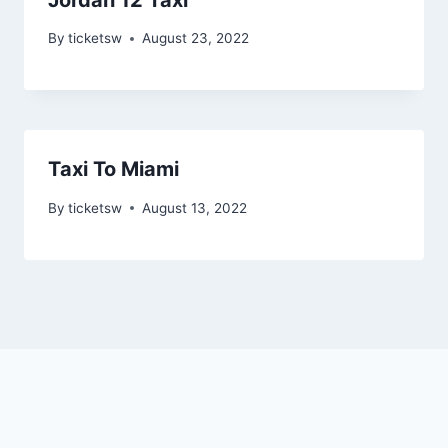
By
ticketsw
August 23, 2022
Taxi To Miami
By
ticketsw
August 13, 2022