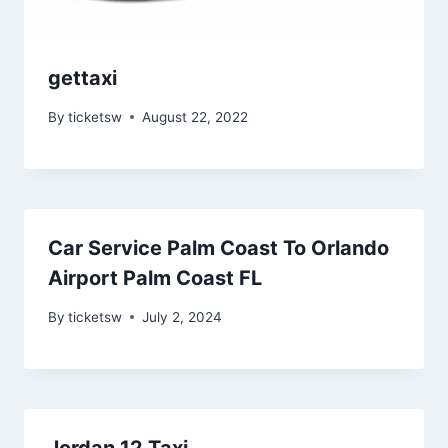
gettaxi
By
ticketsw
August 22, 2022
Car Service Palm Coast To Orlando
Airport Palm Coast FL
By
ticketsw
July 2, 2024
Jordan 12 Taxi