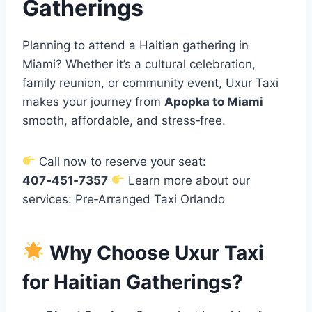
Gatherings
Planning to attend a Haitian gathering in
Miami? Whether it’s a cultural celebration,
family reunion, or community event, Uxur Taxi
makes your journey from
Apopka to Miami
smooth, affordable, and stress‑free.
Call now to reserve your seat:
407‑451‑7357
Learn more about our
services: Pre‑Arranged Taxi Orlando
Why Choose Uxur Taxi
for Haitian Gatherings?