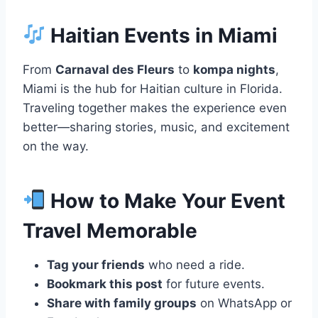
Haitian Events in Miami
From
Carnaval des Fleurs
to
kompa nights
,
Miami is the hub for Haitian culture in Florida.
Traveling together makes the experience even
better—sharing stories, music, and excitement
on the way.
How to Make Your Event
Travel Memorable
Tag your friends
who need a ride.
Bookmark this post
for future events.
Share with family groups
on WhatsApp or