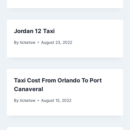
Jordan 12 Taxi
By
ticketsw
August 23, 2022
Taxi Cost From Orlando To Port
Canaveral
By
ticketsw
August 15, 2022