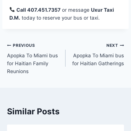
Call 407.451.7357
or message
Uxur Taxi
D.M.
today to reserve your bus or taxi.
Post
PREVIOUS
NEXT
Apopka To Miami bus
Apopka To Miami bus
navigation
for Haitian Family
for Haitian Gatherings
Reunions
Similar Posts