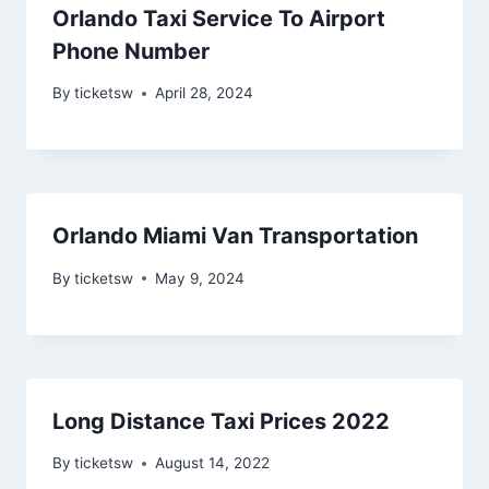
Orlando Taxi Service To Airport
Phone Number
By
ticketsw
April 28, 2024
Orlando Miami Van Transportation
By
ticketsw
May 9, 2024
Long Distance Taxi Prices 2022
By
ticketsw
August 14, 2022