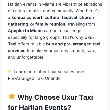
Haitian events in Miami are vibrant celebrations
of culture, music, and community. Whether it’s
a
kompa concert, cultural festival, church
gathering, or family reunion
, traveling from
Apopka to Miami
can be a challenge—
especially for large groups. That’s why
Uxur
Taxi
offers reliable
bus and pre‑arranged taxi
services
to make your journey smooth, safe,
and unforgettable.
Learn more about our services here:
Pre‑Arranged Taxi Orlando
Why Choose Uxur Taxi
for Haitian Events?