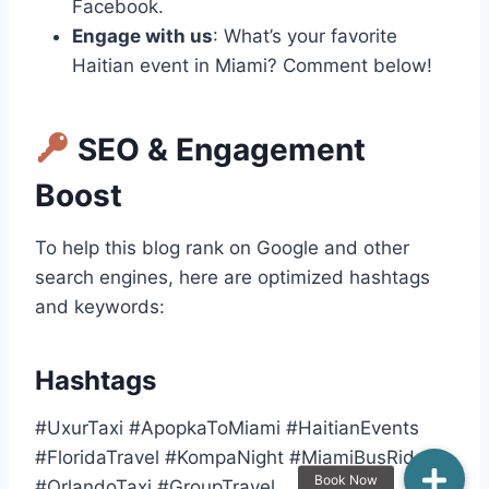
Facebook.
Engage with us
: What’s your favorite
Haitian event in Miami? Comment below!
SEO & Engagement
Boost
To help this blog rank on Google and other
search engines, here are optimized hashtags
and keywords:
Hashtags
#UxurTaxi #ApopkaToMiami #HaitianEvents
#FloridaTravel #KompaNight #MiamiBusRide
#OrlandoTaxi #GroupTravel