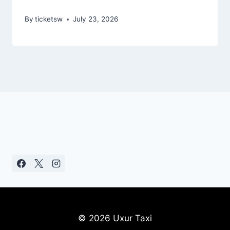
By
ticketsw
July 23, 2026
© 2026 Uxur Taxi