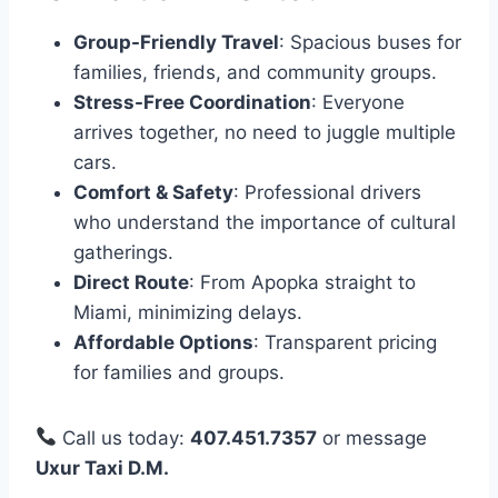
Group-Friendly Travel
: Spacious buses for
families, friends, and community groups.
Stress-Free Coordination
: Everyone
arrives together, no need to juggle multiple
cars.
Comfort & Safety
: Professional drivers
who understand the importance of cultural
gatherings.
Direct Route
: From Apopka straight to
Miami, minimizing delays.
Affordable Options
: Transparent pricing
for families and groups.
Call us today:
407.451.7357
or message
Uxur Taxi D.M.