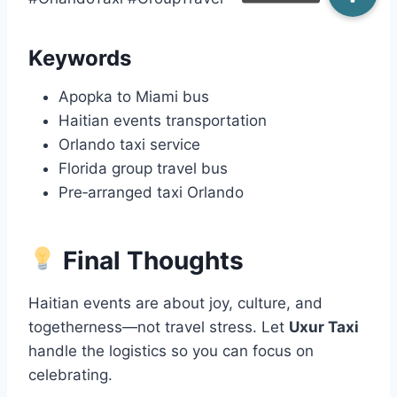
Keywords
Apopka to Miami bus
Haitian events transportation
Orlando taxi service
Florida group travel bus
Pre‑arranged taxi Orlando
Final Thoughts
Haitian events are about joy, culture, and
togetherness—not travel stress. Let
Uxur Taxi
handle the logistics so you can focus on
celebrating.