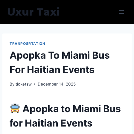
Skip
Uxur Taxi
to
content
TRANPOSRTATION
Apopka To Miami Bus
For Haitian Events
By
ticketsw
December 14, 2025
Apopka to Miami Bus
for Haitian Events