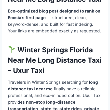
Eco‑optimized blog post designed to rank on
Ecosia’s first page
— structured, clean,
keyword‑dense, and built for fast indexing.
Your links are embedded exactly as requested.
Winter Springs Florida
Near Me Long Distance Taxi
– Uxur Taxi
Travelers in Winter Springs searching for
long
distance taxi near me
finally have a reliable,
professional, and eco‑minded option. Uxur Taxi
provides
non‑stop long‑distance
transportation
,
state‑to‑state rides
,
private