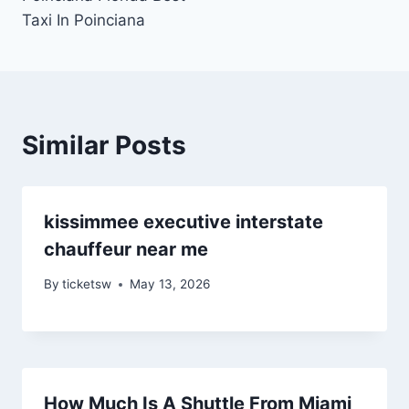
Taxi In Poinciana
Similar Posts
kissimmee executive interstate
chauffeur near me
By
ticketsw
May 13, 2026
How Much Is A Shuttle From Miami