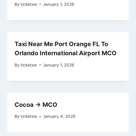
By
ticketsw
January 1, 2026
Taxi Near Me Port Orange FL To
Orlando International Airport MCO
By
ticketsw
January 1, 2026
Cocoa → MCO
By
ticketsw
January 4, 2026