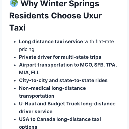
Why Winter Springs
Residents Choose Uxur
Taxi
Long distance taxi service
with flat‑rate
pricing
Private driver for multi‑state trips
Airport transportation to MCO, SFB, TPA,
MIA, FLL
City‑to‑city and state‑to‑state rides
Non‑medical long‑distance
transportation
U‑Haul and Budget Truck long‑distance
driver service
USA to Canada long‑distance taxi
options