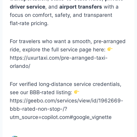
driver service
, and
airport transfers
with a
focus on comfort, safety, and transparent
flat‑rate pricing.
For travelers who want a smooth, pre‑arranged
ride, explore the full service page here:
https://uxurtaxi.com/pre-arranged-taxi-
orlando/
For verified long‑distance service credentials,
see our BBB‑rated listing:
https://geebo.com/services/view/id/1962669-
bbb-rated-non-stop-/?
utm_source=copilot.com#google_vignette