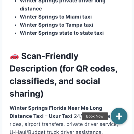
Winter Springs private driver long
distance
Winter Springs to Miami taxi
Winter Springs to Tampa taxi
Winter Springs state to state taxi
Scan‑Friendly
Description (for QR codes,
classifieds, and social
sharing)
Winter Springs Florida Near Me Long
Distance Taxi – Uxur Taxi
24/7 long‑distance
rides, airport transfers, private driver service,
U‑Haul/Budget truck driver assistance,