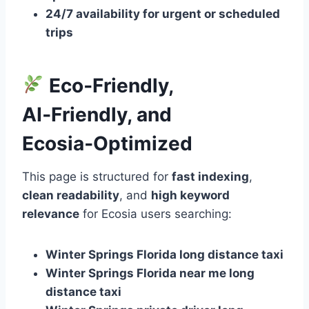
24/7 availability for urgent or scheduled
trips
Eco‑Friendly,
AI‑Friendly, and
Ecosia‑Optimized
This page is structured for
fast indexing
,
clean readability
, and
high keyword
relevance
for Ecosia users searching:
Winter Springs Florida long distance taxi
Winter Springs Florida near me long
distance taxi