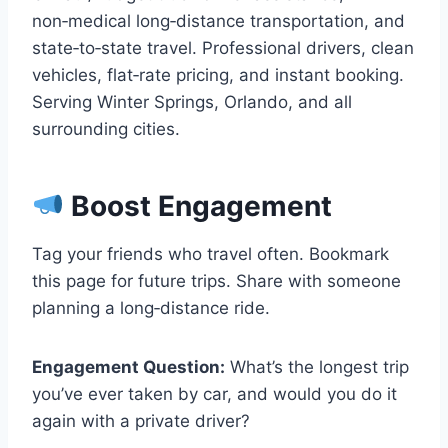
non‑medical long‑distance transportation, and
state‑to‑state travel. Professional drivers, clean
vehicles, flat‑rate pricing, and instant booking.
Serving Winter Springs, Orlando, and all
surrounding cities.
Boost Engagement
Tag your friends who travel often. Bookmark
this page for future trips. Share with someone
planning a long‑distance ride.
Engagement Question:
What’s the longest trip
you’ve ever taken by car, and would you do it
again with a private driver?