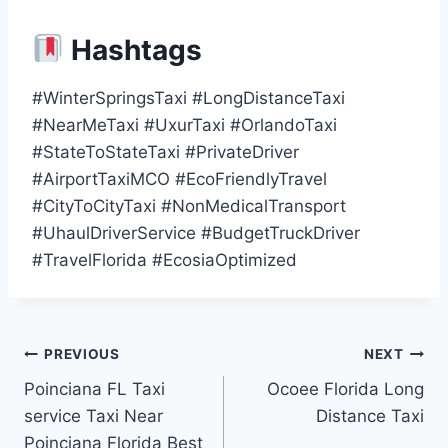
Hashtags
#WinterSpringsTaxi #LongDistanceTaxi
#NearMeTaxi #UxurTaxi #OrlandoTaxi
#StateToStateTaxi #PrivateDriver
#AirportTaxiMCO #EcoFriendlyTravel
#CityToCityTaxi #NonMedicalTransport
#UhaulDriverService #BudgetTruckDriver
#TravelFlorida #EcosiaOptimized
Post
PREVIOUS
NEXT
Poinciana FL Taxi
Ocoee Florida Long
navigation
service Taxi Near
Distance Taxi
Poinciana Florida Best