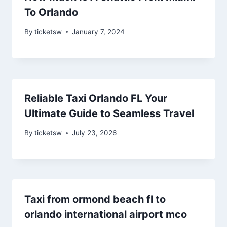
To Orlando
By
ticketsw
January 7, 2024
Reliable Taxi Orlando FL Your
Ultimate Guide to Seamless Travel
By
ticketsw
July 23, 2026
Taxi from ormond beach fl to
orlando international airport mco