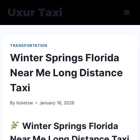
Skip
Uxur Taxi
to
content
TRANSPORTATION
Winter Springs Florida
Near Me Long Distance
Taxi
By
ticketsw
January 16, 2026
Winter Springs Florida
Near Me Long Distance Taxi