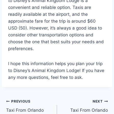
to Disney’s Animal Kingdom Lodge is a
convenient and reliable option. Taxis are
readily available at the airport, and the
approximate fare for the trip is around $60
USD (50). However, it’s always a good idea to
consider other transportation options and
choose the one that best suits your needs and
preferences.
I hope this information helps you plan your trip
to Disney’s Animal Kingdom Lodge! If you have
any more questions, feel free to ask.
Post
PREVIOUS
NEXT
Taxi From Orlando
Taxi From Orlando
navigation