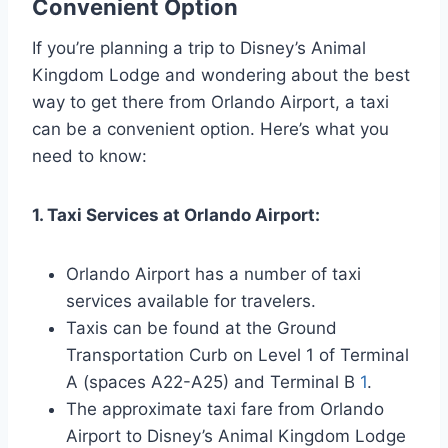
Convenient Option
If you’re planning a trip to Disney’s Animal
Kingdom Lodge and wondering about the best
way to get there from Orlando Airport, a taxi
can be a convenient option. Here’s what you
need to know:
1. Taxi Services at Orlando Airport:
Orlando Airport has a number of taxi
services available for travelers.
Taxis can be found at the Ground
Transportation Curb on Level 1 of Terminal
A (spaces A22-A25) and Terminal B
1
.
The approximate taxi fare from Orlando
Airport to Disney’s Animal Kingdom Lodge