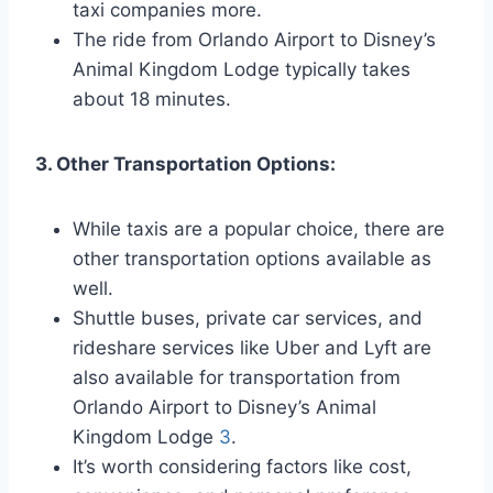
taxi companies more.
The ride from Orlando Airport to Disney’s
Animal Kingdom Lodge typically takes
about 18 minutes.
3. Other Transportation Options:
While taxis are a popular choice, there are
other transportation options available as
well.
Shuttle buses, private car services, and
rideshare services like Uber and Lyft are
also available for transportation from
Orlando Airport to Disney’s Animal
Kingdom Lodge
3
.
It’s worth considering factors like cost,