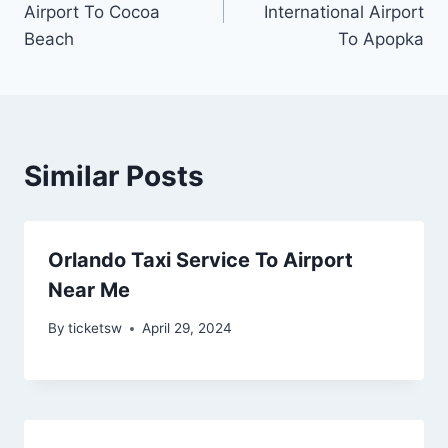
Airport To Cocoa
International Airport
Beach
To Apopka
Similar Posts
Orlando Taxi Service To Airport
Near Me
By
ticketsw
April 29, 2024