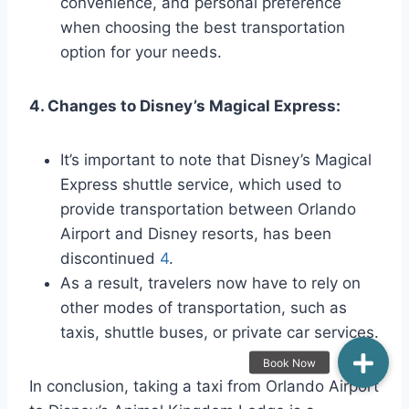
convenience, and personal preference
when choosing the best transportation
option for your needs.
4. Changes to Disney’s Magical Express:
It’s important to note that Disney’s Magical
Express shuttle service, which used to
provide transportation between Orlando
Airport and Disney resorts, has been
discontinued
4
.
As a result, travelers now have to rely on
other modes of transportation, such as
taxis, shuttle buses, or private car services.
In conclusion, taking a taxi from Orlando Airport