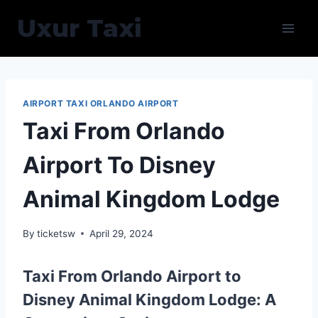
Skip
Uxur Taxi
to
content
AIRPORT TAXI ORLANDO AIRPORT
Taxi From Orlando
Airport To Disney
Animal Kingdom Lodge
By
ticketsw
April 29, 2024
Taxi From Orlando Airport to
Disney Animal Kingdom Lodge: A