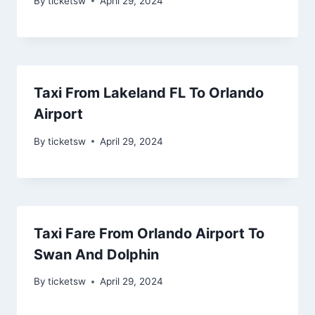
By
ticketsw
April 29, 2024
Taxi From Lakeland FL To Orlando
Airport
By
ticketsw
April 29, 2024
Taxi Fare From Orlando Airport To
Swan And Dolphin
By
ticketsw
April 29, 2024