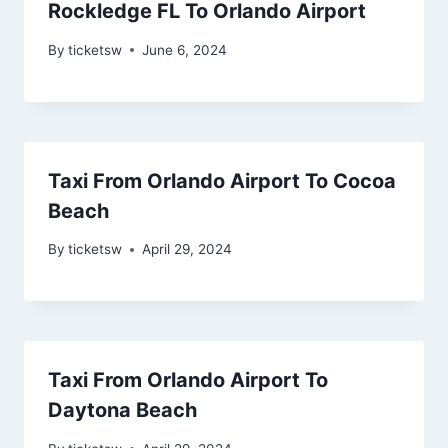
Rockledge FL To Orlando Airport
By
ticketsw
June 6, 2024
Taxi From Orlando Airport To Cocoa
Beach
By
ticketsw
April 29, 2024
Taxi From Orlando Airport To
Daytona Beach