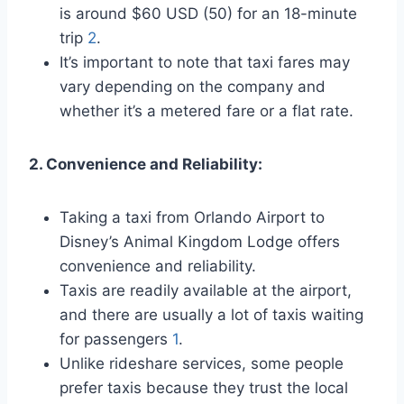
is around $60 USD (50) for an 18-minute
trip
2
.
It’s important to note that taxi fares may
vary depending on the company and
whether it’s a metered fare or a flat rate.
2. Convenience and Reliability:
Taking a taxi from Orlando Airport to
Disney’s Animal Kingdom Lodge offers
convenience and reliability.
Taxis are readily available at the airport,
and there are usually a lot of taxis waiting
for passengers
1
.
Unlike rideshare services, some people
prefer taxis because they trust the local