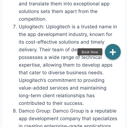
and translate them into exceptional app
solutions sets them apart from the
competition.
Uplogitech: Uplogitech is a trusted name in
the app development industry, known for
its cost-effective solutions and timely
delivery. Their team of developers
possesses a wide range of technical
expertise, allowing them to develop apps
that cater to diverse business needs.
Uplogitech’s commitment to providing
value-added services and maintaining
long-term client relationships has
contributed to their success.
Damco Group: Damco Group is a reputable
app development company that specializes
in creating enterprise-grade applications.