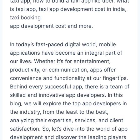
taxi app, how to build a taxi app like uber, what
is taxi app, taxi app development cost in india,
taxi booking
app development cost and more.
In today’s fast-paced digital world, mobile
applications have become an integral part of
our lives. Whether it’s for entertainment,
productivity, or communication, apps offer
convenience and functionality at our fingertips.
Behind every successful app, there is a team of
skilled and innovative app developers. In this
blog, we will explore the top app developers in
the industry, from the least to the best,
analyzing their expertise, services, and client
satisfaction. So, let’s dive into the world of app
development and discover the leading players