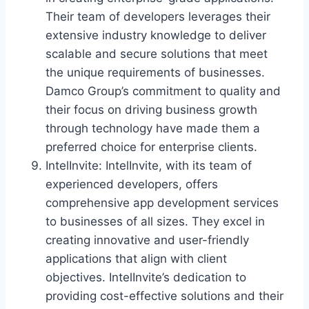
Their team of developers leverages their
extensive industry knowledge to deliver
scalable and secure solutions that meet
the unique requirements of businesses.
Damco Group’s commitment to quality and
their focus on driving business growth
through technology have made them a
preferred choice for enterprise clients.
IntelInvite: IntelInvite, with its team of
experienced developers, offers
comprehensive app development services
to businesses of all sizes. They excel in
creating innovative and user-friendly
applications that align with client
objectives. IntelInvite’s dedication to
providing cost-effective solutions and their