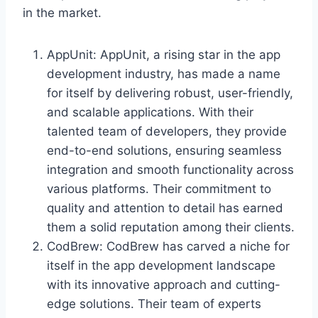
in the market.
AppUnit: AppUnit, a rising star in the app
development industry, has made a name
for itself by delivering robust, user-friendly,
and scalable applications. With their
talented team of developers, they provide
end-to-end solutions, ensuring seamless
integration and smooth functionality across
various platforms. Their commitment to
quality and attention to detail has earned
them a solid reputation among their clients.
CodBrew: CodBrew has carved a niche for
itself in the app development landscape
with its innovative approach and cutting-
edge solutions. Their team of experts