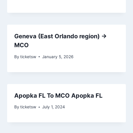
Geneva (East Orlando region) →
MCO
By
ticketsw
January 5, 2026
Apopka FL To MCO Apopka FL
By
ticketsw
July 1, 2024