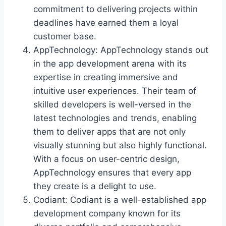
commitment to delivering projects within
deadlines have earned them a loyal
customer base.
AppTechnology: AppTechnology stands out
in the app development arena with its
expertise in creating immersive and
intuitive user experiences. Their team of
skilled developers is well-versed in the
latest technologies and trends, enabling
them to deliver apps that are not only
visually stunning but also highly functional.
With a focus on user-centric design,
AppTechnology ensures that every app
they create is a delight to use.
Codiant: Codiant is a well-established app
development company known for its