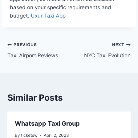
based on your specific requirements and
budget.
Uxur Taxi App
Post
PREVIOUS
NEXT
Taxi Airport Reviews
NYC Taxi Evolution
navigation
Similar Posts
Whatsapp Taxi Group
By
ticketsw
April 2, 2023