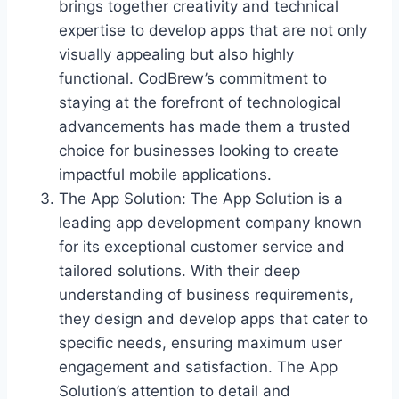
brings together creativity and technical
expertise to develop apps that are not only
visually appealing but also highly
functional. CodBrew’s commitment to
staying at the forefront of technological
advancements has made them a trusted
choice for businesses looking to create
impactful mobile applications.
The App Solution: The App Solution is a
leading app development company known
for its exceptional customer service and
tailored solutions. With their deep
understanding of business requirements,
they design and develop apps that cater to
specific needs, ensuring maximum user
engagement and satisfaction. The App
Solution’s attention to detail and