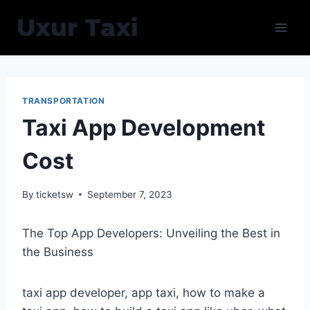
Skip
Uxur Taxi
to
content
TRANSPORTATION
Taxi App Development
Cost
By
ticketsw
September 7, 2023
The Top App Developers: Unveiling the Best in
the Business
taxi app developer, app taxi, how to make a