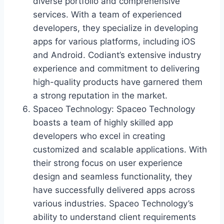
diverse portfolio and comprehensive
services. With a team of experienced
developers, they specialize in developing
apps for various platforms, including iOS
and Android. Codiant’s extensive industry
experience and commitment to delivering
high-quality products have garnered them
a strong reputation in the market.
Spaceo Technology: Spaceo Technology
boasts a team of highly skilled app
developers who excel in creating
customized and scalable applications. With
their strong focus on user experience
design and seamless functionality, they
have successfully delivered apps across
various industries. Spaceo Technology’s
ability to understand client requirements