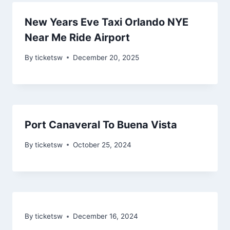
New Years Eve Taxi Orlando NYE
Near Me Ride Airport
By
ticketsw
December 20, 2025
Port Canaveral To Buena Vista
By
ticketsw
October 25, 2024
By
ticketsw
December 16, 2024