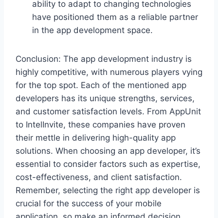
ability to adapt to changing technologies
have positioned them as a reliable partner
in the app development space.
Conclusion: The app development industry is
highly competitive, with numerous players vying
for the top spot. Each of the mentioned app
developers has its unique strengths, services,
and customer satisfaction levels. From AppUnit
to IntelInvite, these companies have proven
their mettle in delivering high-quality app
solutions. When choosing an app developer, it’s
essential to consider factors such as expertise,
cost-effectiveness, and client satisfaction.
Remember, selecting the right app developer is
crucial for the success of your mobile
application, so make an informed decision