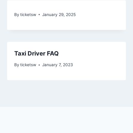
By
ticketsw
January 29, 2025
Taxi Driver FAQ
By
ticketsw
January 7, 2023