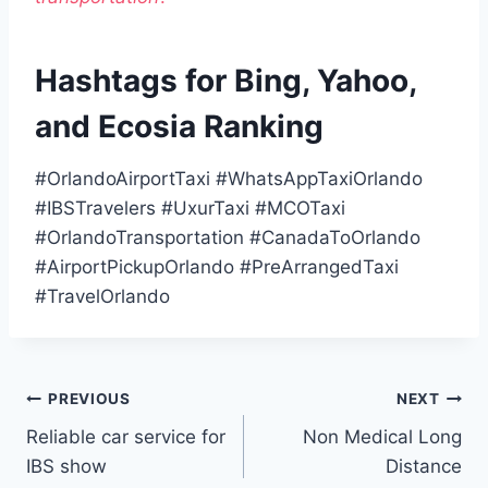
Hashtags for Bing, Yahoo,
and Ecosia Ranking
#OrlandoAirportTaxi #WhatsAppTaxiOrlando
#IBSTravelers #UxurTaxi #MCOTaxi
#OrlandoTransportation #CanadaToOrlando
#AirportPickupOrlando #PreArrangedTaxi
#TravelOrlando
Post
PREVIOUS
NEXT
Reliable car service for
Non Medical Long
navigation
IBS show
Distance