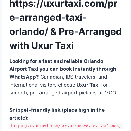
https://uxurtaxi.com/pr
e-arranged-taxi-
orlando/ & Pre‑Arranged
with Uxur Taxi
Looking for a fast and reliable Orlando
Airport Taxi you can book instantly through
WhatsApp?
Canadian, IBS travelers, and
international visitors choose
Uxur Taxi
for
smooth, pre‑arranged airport pickups at MCO.
Snippet‑friendly link (place high in the
article):
https://uxurtaxi.com/pre-arranged-taxi-orlando/