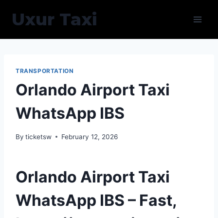
Skip
Uxur Taxi
to
content
TRANSPORTATION
Orlando Airport Taxi
WhatsApp IBS
By
ticketsw
February 12, 2026
Orlando Airport Taxi
WhatsApp IBS – Fast,