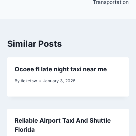
Transportation
Similar Posts
Ocoee fl late night taxi near me
By
ticketsw
January 3, 2026
Reliable Airport Taxi And Shuttle
Florida