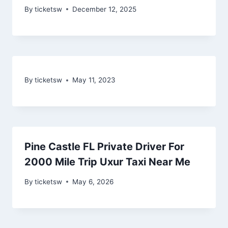
By
ticketsw
December 12, 2025
By
ticketsw
May 11, 2023
Pine Castle FL Private Driver For
2000 Mile Trip Uxur Taxi Near Me
By
ticketsw
May 6, 2026