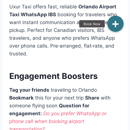
Uxur Taxi offers fast, reliable
Orlando Airport
Taxi WhatsApp IBS
booking for travelers who
want instant communication and guaranteed
pickup. Perfect for Canadian visitors, IBS
travelers, and anyone who prefers WhatsApp
over phone calls. Pre‑arranged, flat‑rate, and
trusted.
Engagement Boosters
Tag your friends
traveling to Orlando
Bookmark
this for your next trip
Share
with
someone flying soon
Question for
engagement:
Do you prefer WhatsApp or
phone call when booking airport
transportation?