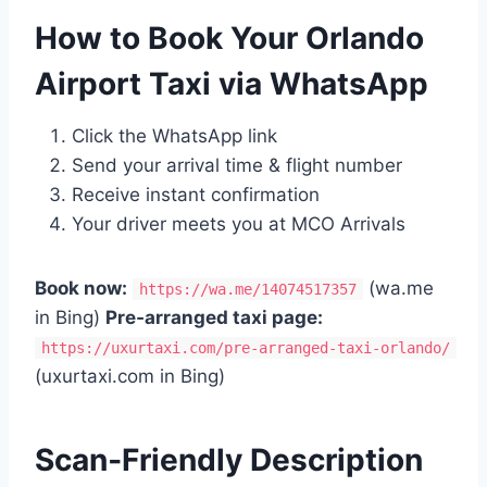
How to Book Your Orlando
Airport Taxi via WhatsApp
Click the WhatsApp link
Send your arrival time & flight number
Receive instant confirmation
Your driver meets you at MCO Arrivals
Book now:
(wa.me
https://wa.me/14074517357
in Bing)
Pre‑arranged taxi page:
https://uxurtaxi.com/pre-arranged-taxi-orlando/
(uxurtaxi.com in Bing)
Scan‑Friendly Description