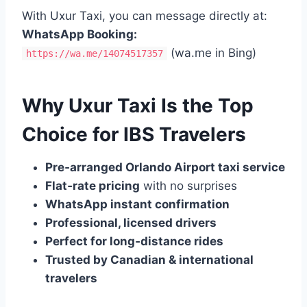
With Uxur Taxi, you can message directly at:
WhatsApp Booking:
(wa.me in Bing)
https://wa.me/14074517357
Why Uxur Taxi Is the Top
Choice for IBS Travelers
Pre‑arranged Orlando Airport taxi service
Flat‑rate pricing
with no surprises
WhatsApp instant confirmation
Professional, licensed drivers
Perfect for long‑distance rides
Trusted by Canadian & international
travelers