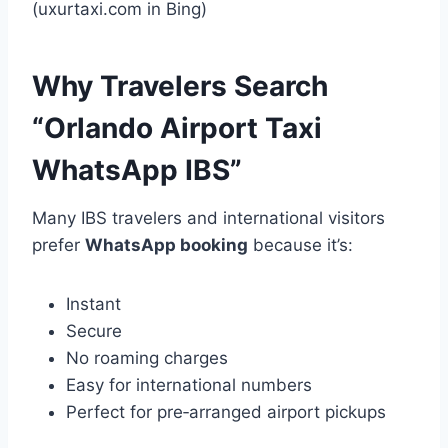
(uxurtaxi.com in Bing)
Why Travelers Search
“Orlando Airport Taxi
WhatsApp IBS”
Many IBS travelers and international visitors
prefer
WhatsApp booking
because it’s:
Instant
Secure
No roaming charges
Easy for international numbers
Perfect for pre‑arranged airport pickups