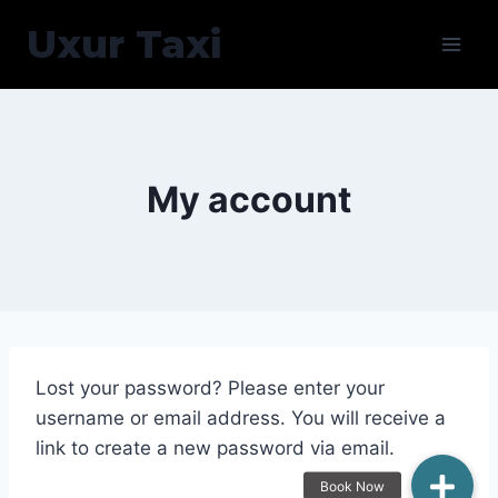
Skip
Uxur Taxi
to
content
My account
Lost your password? Please enter your
username or email address. You will receive a
link to create a new password via email.