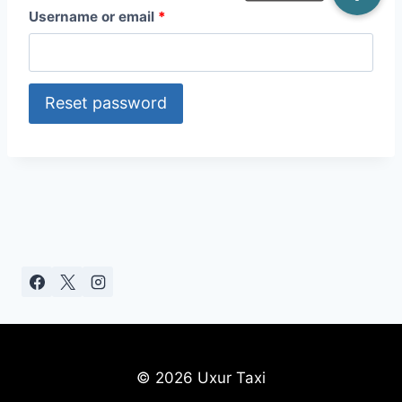
R
Username or email
*
e
q
Reset password
u
i
r
e
d
© 2026 Uxur Taxi