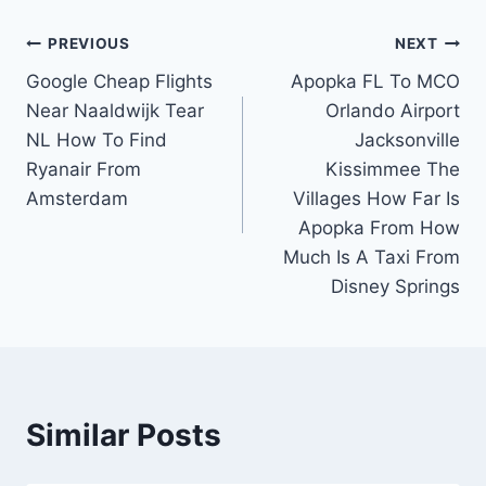
Post
PREVIOUS
NEXT
Google Cheap Flights
Apopka FL To MCO
navigation
Near Naaldwijk Tear
Orlando Airport
NL How To Find
Jacksonville
Ryanair From
Kissimmee The
Amsterdam
Villages How Far Is
Apopka From How
Much Is A Taxi From
Disney Springs
Similar Posts