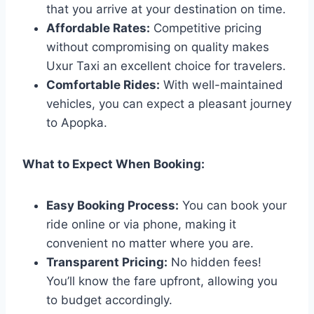
that you arrive at your destination on time.
Affordable Rates:
Competitive pricing
without compromising on quality makes
Uxur Taxi an excellent choice for travelers.
Comfortable Rides:
With well-maintained
vehicles, you can expect a pleasant journey
to Apopka.
What to Expect When Booking:
Easy Booking Process:
You can book your
ride online or via phone, making it
convenient no matter where you are.
Transparent Pricing:
No hidden fees!
You’ll know the fare upfront, allowing you
to budget accordingly.