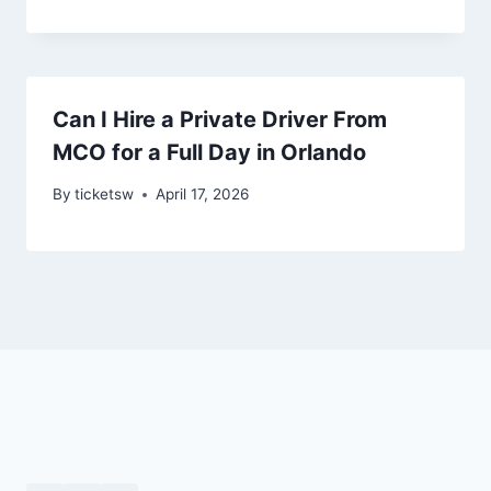
Can I Hire a Private Driver From
MCO for a Full Day in Orlando
By
ticketsw
April 17, 2026