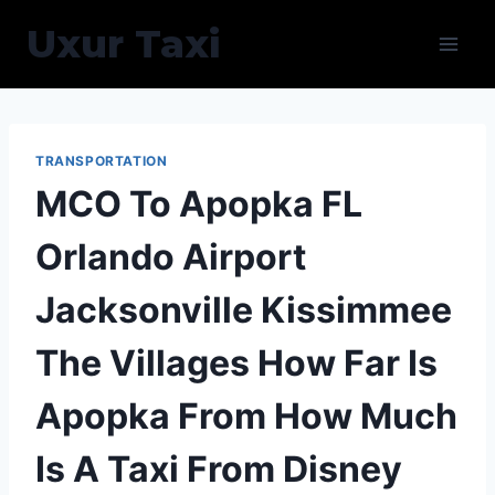
Skip
Uxur Taxi
to
content
TRANSPORTATION
MCO To Apopka FL
Orlando Airport
Jacksonville Kissimmee
The Villages How Far Is
Apopka From How Much
Is A Taxi From Disney