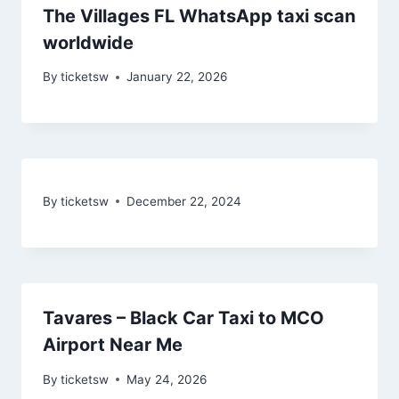
The Villages FL WhatsApp taxi scan
worldwide
By
ticketsw
January 22, 2026
By
ticketsw
December 22, 2024
Tavares – Black Car Taxi to MCO
Airport Near Me
By
ticketsw
May 24, 2026