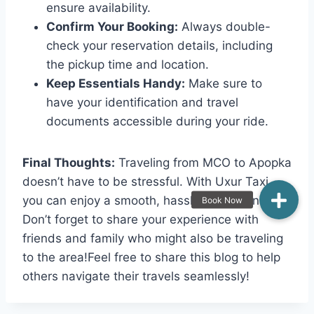
ensure availability.
Confirm Your Booking:
Always double-
check your reservation details, including
the pickup time and location.
Keep Essentials Handy:
Make sure to
have your identification and travel
documents accessible during your ride.
Final Thoughts:
Traveling from MCO to Apopka
doesn’t have to be stressful. With Uxur Taxi,
you can enjoy a smooth, hassle-free journey.
Don’t forget to share your experience with
friends and family who might also be traveling
to the area!Feel free to share this blog to help
others navigate their travels seamlessly!