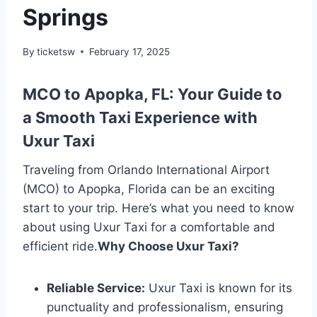
Springs
By
ticketsw
February 17, 2025
MCO to Apopka, FL: Your Guide to
a Smooth Taxi Experience with
Uxur Taxi
Traveling from Orlando International Airport
(MCO) to Apopka, Florida can be an exciting
start to your trip. Here’s what you need to know
about using Uxur Taxi for a comfortable and
efficient ride.
Why Choose Uxur Taxi?
Reliable Service:
Uxur Taxi is known for its
punctuality and professionalism, ensuring