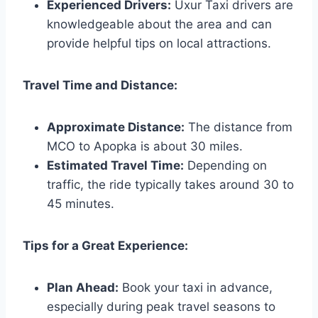
Experienced Drivers:
Uxur Taxi drivers are
knowledgeable about the area and can
provide helpful tips on local attractions.
Travel Time and Distance:
Approximate Distance:
The distance from
MCO to Apopka is about 30 miles.
Estimated Travel Time:
Depending on
traffic, the ride typically takes around 30 to
45 minutes.
Tips for a Great Experience:
Plan Ahead:
Book your taxi in advance,
especially during peak travel seasons to