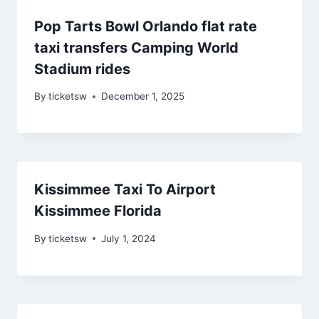
Pop Tarts Bowl Orlando flat rate
taxi transfers Camping World
Stadium rides
By
ticketsw
December 1, 2025
Kissimmee Taxi To Airport
Kissimmee Florida
By
ticketsw
July 1, 2024