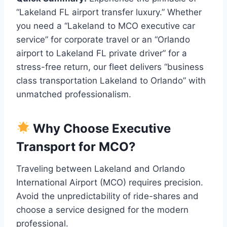
“Lakeland FL airport transfer luxury.” Whether
you need a “Lakeland to MCO executive car
service” for corporate travel or an “Orlando
airport to Lakeland FL private driver” for a
stress-free return, our fleet delivers “business
class transportation Lakeland to Orlando” with
unmatched professionalism.
Why Choose Executive
Transport for MCO?
Traveling between Lakeland and Orlando
International Airport (MCO) requires precision.
Avoid the unpredictability of ride-shares and
choose a service designed for the modern
professional.