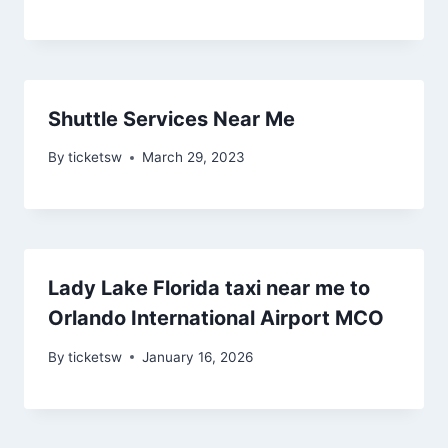
Shuttle Services Near Me
By
ticketsw
March 29, 2023
Lady Lake Florida taxi near me to
Orlando International Airport MCO
By
ticketsw
January 16, 2026