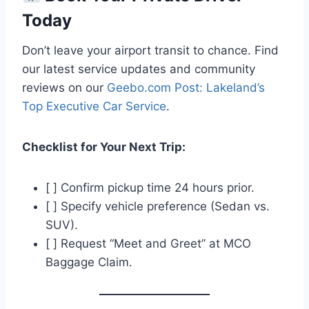
Today
Don’t leave your airport transit to chance. Find
our latest service updates and community
reviews on our
Geebo.com Post: Lakeland’s
Top Executive Car Service
.
Checklist for Your Next Trip:
[ ] Confirm pickup time 24 hours prior.
[ ] Specify vehicle preference (Sedan vs.
SUV).
[ ] Request “Meet and Greet” at MCO
Baggage Claim.