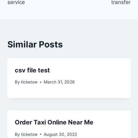
service
transfer
Similar Posts
csv file test
By
ticketsw
March 31, 2026
Order Taxi Online Near Me
By
ticketsw
August 30, 2022