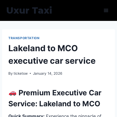
Skip
Uxur Taxi
to
content
TRANSPORTATION
Lakeland to MCO
executive car service
By
ticketsw
January 14, 2026
Premium Executive Car
Service: Lakeland to MCO
Quick Summary:
Experience the pinnacle of