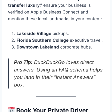
transfer luxury,”
ensure your business is
verified on Apple Business Connect and
mention these local landmarks in your content:
Lakeside Village
pickups.
Florida Southern College
executive travel.
Downtown Lakeland
corporate hubs.
Pro Tip:
DuckDuckGo loves direct
answers. Using an FAQ schema helps
you land in their “Instant Answers”
box.
Book Your Private Driver