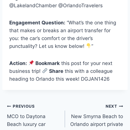
@LakelandChamber @OrlandoTravelers
Engagement Question:
“What’s the one thing
that makes or breaks an airport transfer for
you: the car’s comfort or the driver’s
punctuality? Let us know below!
”
Action:
Bookmark
this post for your next
business trip!
Share
this with a colleague
heading to Orlando this week! DGJAN1426
Post
PREVIOUS
NEXT
MCO to Daytona
New Smyrna Beach to
navigation
Beach luxury car
Orlando airport private