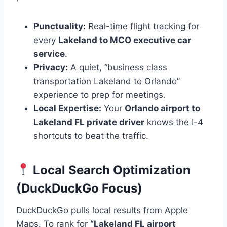
Punctuality:
Real-time flight tracking for
every
Lakeland to MCO executive car
service
.
Privacy:
A quiet, “business class
transportation Lakeland to Orlando”
experience to prep for meetings.
Local Expertise:
Your
Orlando airport to
Lakeland FL private driver
knows the I-4
shortcuts to beat the traffic.
Local Search Optimization
(DuckDuckGo Focus)
DuckDuckGo pulls local results from Apple
Maps. To rank for
“Lakeland FL airport