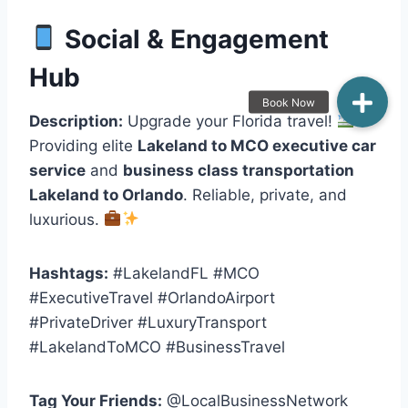
Social & Engagement
Hub
Description:
Upgrade your Florida travel!
Providing elite
Lakeland to MCO executive car
service
and
business class transportation
Lakeland to Orlando
. Reliable, private, and
luxurious.
Hashtags:
#LakelandFL #MCO
#ExecutiveTravel #OrlandoAirport
#PrivateDriver #LuxuryTransport
#LakelandToMCO #BusinessTravel
Tag Your Friends:
@LocalBusinessNetwork