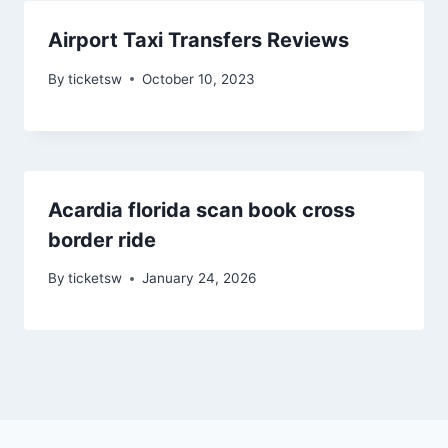
Airport Taxi Transfers Reviews
By
ticketsw
October 10, 2023
Acardia florida scan book cross
border ride
By
ticketsw
January 24, 2026