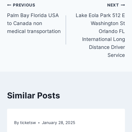
Post
PREVIOUS
NEXT
Palm Bay Florida USA
Lake Eola Park 512 E
navigation
to Canada non
Washington St
medical transportation
Orlando FL
International Long
Distance Driver
Service
Similar Posts
By
ticketsw
January 28, 2025