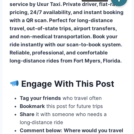
service by Uxur Taxi. Private driver, flat‑rate
pricing, 24/7 availability, and instant booking
with a QR scan. Perfect for long‑distance
travel, out‑of‑state trips, airport transfers,
and non‑medical transportation. Book your
ride instantly with our scan‑to‑book system.
Reliable, professional, and comfortable
long‑distance rides from Fort Myers, Florida.
Engage With This Post
Tag your friends
who travel often
Bookmark
this post for future trips
Share
it with someone who needs a
long‑distance ride
Comment below:
Where would you travel