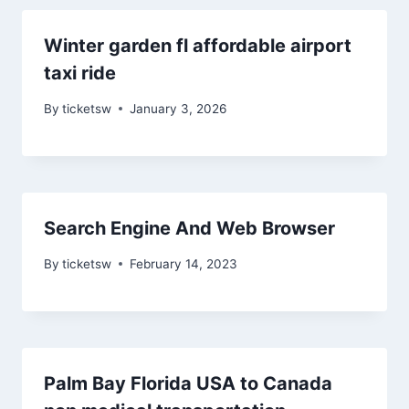
Winter garden fl affordable airport
taxi ride
By
ticketsw
January 3, 2026
Search Engine And Web Browser
By
ticketsw
February 14, 2023
Palm Bay Florida USA to Canada