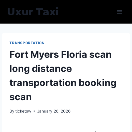
Skip
Uxur Taxi
to
content
TRANSPORTATION
Fort Myers Floria scan
long distance
transportation booking
scan
By
ticketsw
January 26, 2026