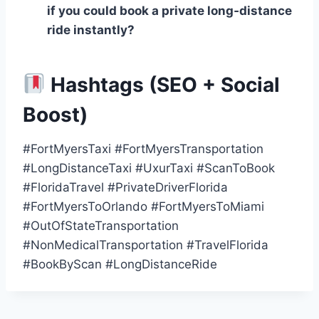
if you could book a private long‑distance
ride instantly?
Hashtags (SEO + Social
Boost)
#FortMyersTaxi #FortMyersTransportation
#LongDistanceTaxi #UxurTaxi #ScanToBook
#FloridaTravel #PrivateDriverFlorida
#FortMyersToOrlando #FortMyersToMiami
#OutOfStateTransportation
#NonMedicalTransportation #TravelFlorida
#BookByScan #LongDistanceRide