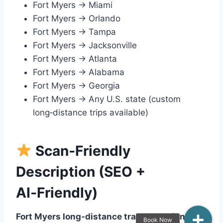
Fort Myers → Miami
Fort Myers → Orlando
Fort Myers → Tampa
Fort Myers → Jacksonville
Fort Myers → Atlanta
Fort Myers → Alabama
Fort Myers → Georgia
Fort Myers → Any U.S. state (custom
long‑distance trips available)
Scan‑Friendly
Description (SEO +
AI‑Friendly)
Fort Myers long‑distance transportation