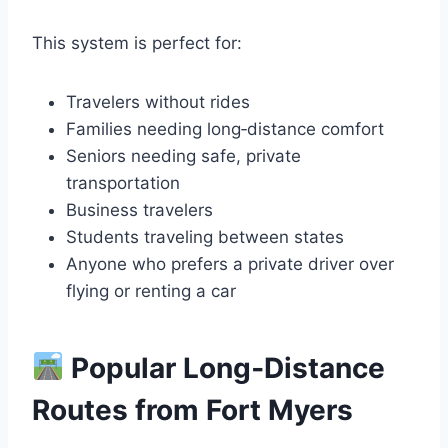
This system is perfect for:
Travelers without rides
Families needing long‑distance comfort
Seniors needing safe, private
transportation
Business travelers
Students traveling between states
Anyone who prefers a private driver over
flying or renting a car
Popular Long‑Distance
Routes from Fort Myers