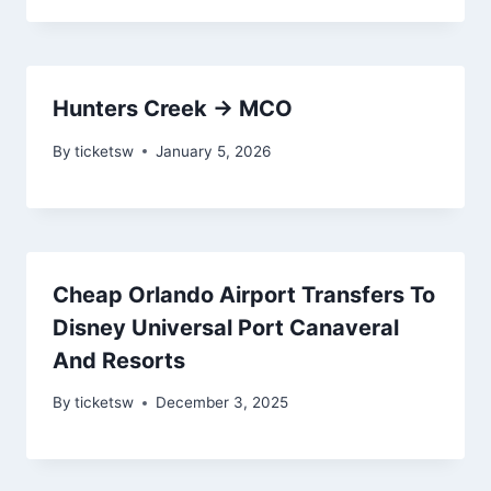
Hunters Creek → MCO
By
ticketsw
January 5, 2026
Cheap Orlando Airport Transfers To
Disney Universal Port Canaveral
And Resorts
By
ticketsw
December 3, 2025