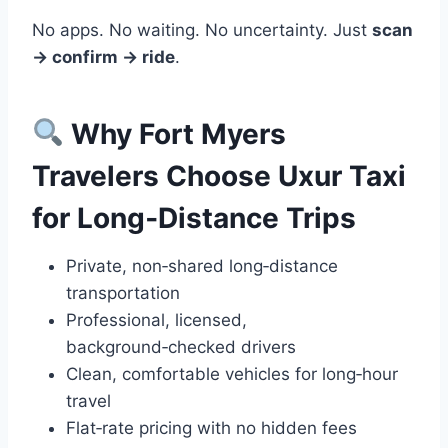
No apps. No waiting. No uncertainty. Just
scan
→ confirm → ride
.
Why Fort Myers
Travelers Choose Uxur Taxi
for Long‑Distance Trips
Private, non‑shared long‑distance
transportation
Professional, licensed,
background‑checked drivers
Clean, comfortable vehicles for long‑hour
travel
Flat‑rate pricing with no hidden fees