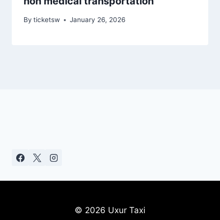
non medical transportation
By
ticketsw
January 26, 2026
© 2026 Uxur Taxi