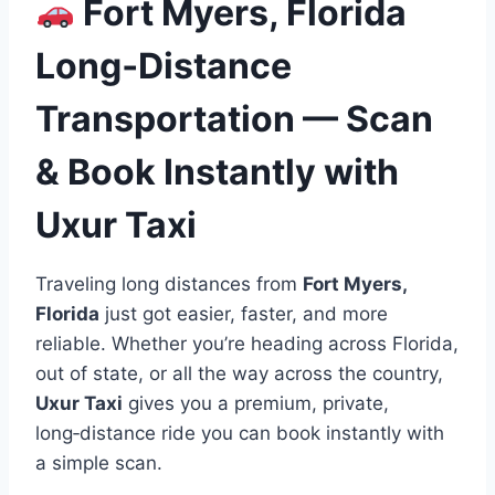
Fort Myers, Florida
Long‑Distance
Transportation — Scan
& Book Instantly with
Uxur Taxi
Traveling long distances from
Fort Myers,
Florida
just got easier, faster, and more
reliable. Whether you’re heading across Florida,
out of state, or all the way across the country,
Uxur Taxi
gives you a premium, private,
long‑distance ride you can book instantly with
a simple scan.