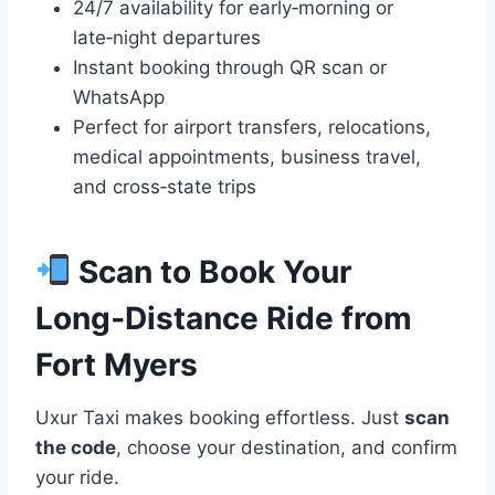
24/7 availability for early‑morning or
late‑night departures
Instant booking through QR scan or
WhatsApp
Perfect for airport transfers, relocations,
medical appointments, business travel,
and cross‑state trips
Scan to Book Your
Long‑Distance Ride from
Fort Myers
Uxur Taxi makes booking effortless. Just
scan
the code
, choose your destination, and confirm
your ride.