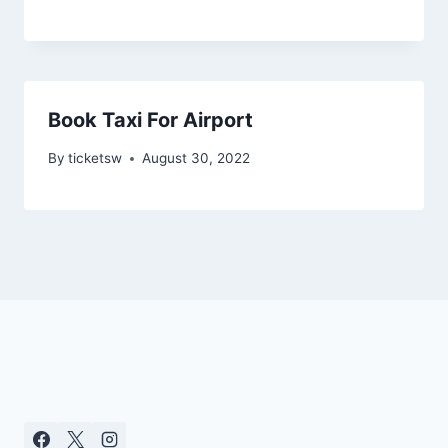
Book Taxi For Airport
By
ticketsw
August 30, 2022