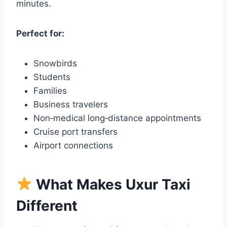
minutes.
Perfect for:
Snowbirds
Students
Families
Business travelers
Non‑medical long‑distance appointments
Cruise port transfers
Airport connections
What Makes Uxur Taxi
Different