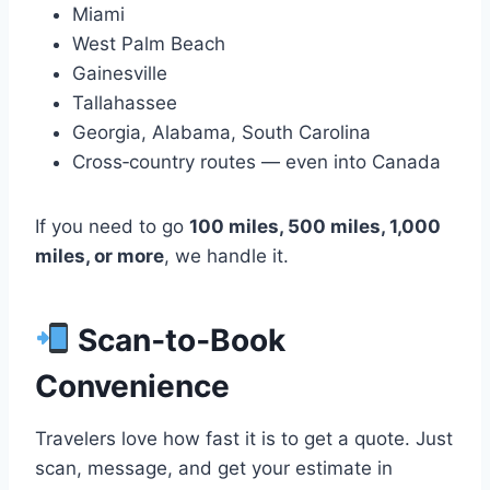
Miami
West Palm Beach
Gainesville
Tallahassee
Georgia, Alabama, South Carolina
Cross‑country routes — even into Canada
If you need to go
100 miles, 500 miles, 1,000
miles, or more
, we handle it.
Scan‑to‑Book
Convenience
Travelers love how fast it is to get a quote. Just
scan, message, and get your estimate in