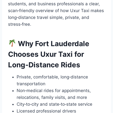
students, and business professionals a clear,
scan‑friendly overview of how Uxur Taxi makes
long‑distance travel simple, private, and
stress‑free.
Why Fort Lauderdale
Chooses Uxur Taxi for
Long‑Distance Rides
Private, comfortable, long‑distance
transportation
Non‑medical rides for appointments,
relocations, family visits, and more
City‑to‑city and state‑to‑state service
Licensed professional drivers