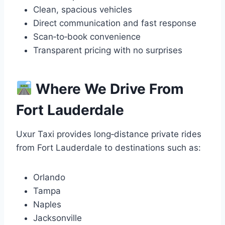
Clean, spacious vehicles
Direct communication and fast response
Scan‑to‑book convenience
Transparent pricing with no surprises
Where We Drive From
Fort Lauderdale
Uxur Taxi provides long‑distance private rides
from Fort Lauderdale to destinations such as:
Orlando
Tampa
Naples
Jacksonville