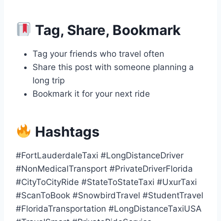
Tag, Share, Bookmark
Tag your friends who travel often
Share this post with someone planning a
long trip
Bookmark it for your next ride
Hashtags
#FortLauderdaleTaxi #LongDistanceDriver
#NonMedicalTransport #PrivateDriverFlorida
#CityToCityRide #StateToStateTaxi #UxurTaxi
#ScanToBook #SnowbirdTravel #StudentTravel
#FloridaTransportation #LongDistanceTaxiUSA