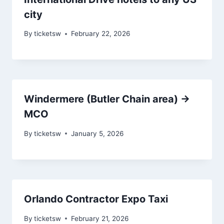
city
By
ticketsw
February 22, 2026
Windermere (Butler Chain area) →
MCO
By
ticketsw
January 5, 2026
Orlando Contractor Expo Taxi
By
ticketsw
February 21, 2026