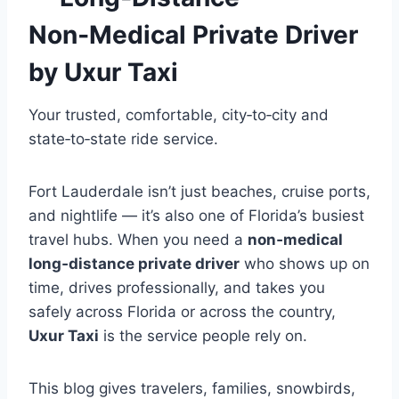
Non‑Medical Private Driver
by Uxur Taxi
Your trusted, comfortable, city‑to‑city and
state‑to‑state ride service.
Fort Lauderdale isn’t just beaches, cruise ports,
and nightlife — it’s also one of Florida’s busiest
travel hubs. When you need a
non‑medical
long‑distance private driver
who shows up on
time, drives professionally, and takes you
safely across Florida or across the country,
Uxur Taxi
is the service people rely on.
This blog gives travelers, families, snowbirds,