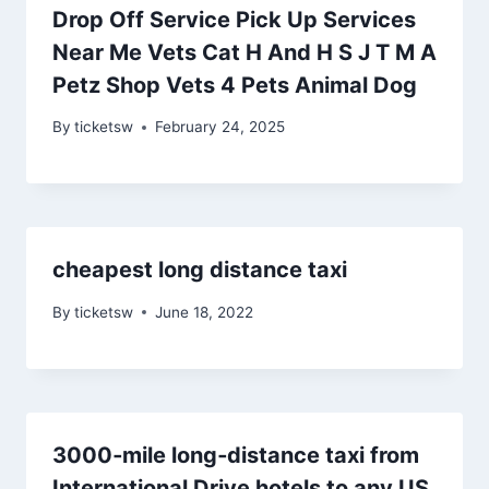
Drop Off Service Pick Up Services
Near Me Vets Cat H And H S J T M A
Petz Shop Vets 4 Pets Animal Dog
By
ticketsw
February 24, 2025
cheapest long distance taxi
By
ticketsw
June 18, 2022
3000‑mile long‑distance taxi from
International Drive hotels to any US