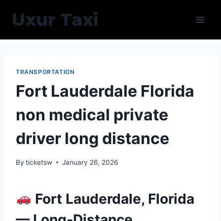
Skip
Uxur Taxi
to
content
TRANSPORTATION
Fort Lauderdale Florida
non medical private
driver long distance
By
ticketsw
January 26, 2026
Fort Lauderdale, Florida
— Long‑Distance