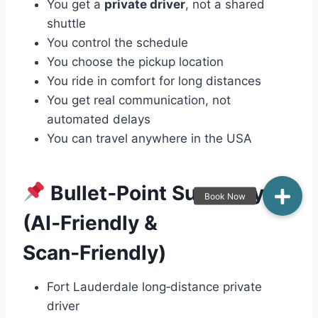
You get a
private driver
, not a shared
shuttle
You control the schedule
You choose the pickup location
You ride in comfort for long distances
You get real communication, not
automated delays
You can travel anywhere in the USA
Bullet‑Point Summary
(AI‑Friendly &
Scan‑Friendly)
Fort Lauderdale long‑distance private
driver