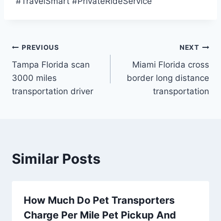
#TravelSmart #PrivateRideService
Post
PREVIOUS
NEXT
Tampa Florida scan
Miami Florida cross
navigation
3000 miles
border long distance
transportation driver
transportation
Similar Posts
How Much Do Pet Transporters
Charge Per Mile Pet Pickup And