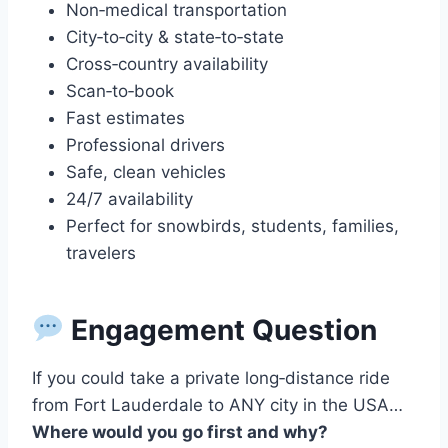
Non‑medical transportation
City‑to‑city & state‑to‑state
Cross‑country availability
Scan‑to‑book
Fast estimates
Professional drivers
Safe, clean vehicles
24/7 availability
Perfect for snowbirds, students, families,
travelers
Engagement Question
If you could take a private long‑distance ride
from Fort Lauderdale to ANY city in the USA…
Where would you go first and why?