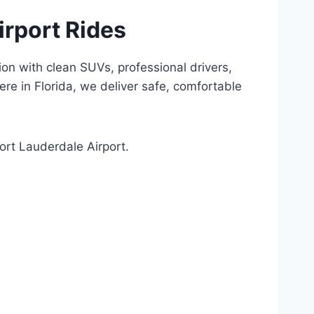
irport Rides
ion with clean SUVs, professional drivers,
e in Florida, we deliver safe, comfortable
ort Lauderdale Airport.