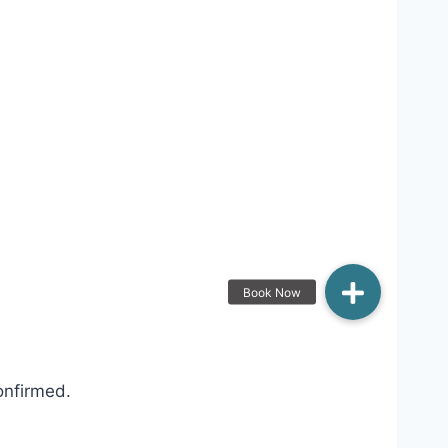
onfirmed.