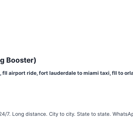
g Booster)
ll, fll airport ride, fort lauderdale to miami taxi, fll to 
 24/7. Long distance. City to city. State to state. Whats