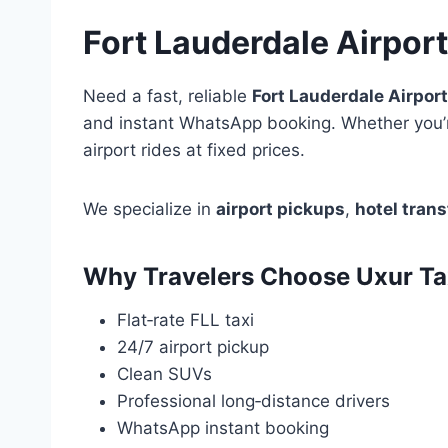
Fort Lauderdale Airport
Need a fast, reliable
Fort Lauderdale Airport
and instant WhatsApp booking. Whether you’r
airport rides at fixed prices.
We specialize in
airport pickups
,
hotel trans
Why Travelers Choose Uxur Tax
Flat‑rate FLL taxi
24/7 airport pickup
Clean SUVs
Professional long‑distance drivers
WhatsApp instant booking