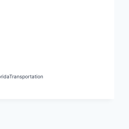
ridaTransportation