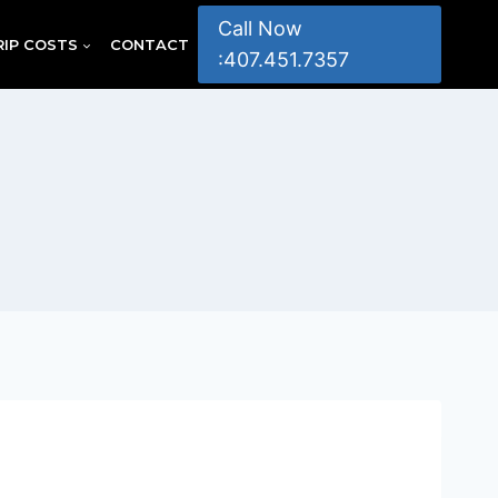
Call Now
RIP COSTS
CONTACT
:407.451.7357