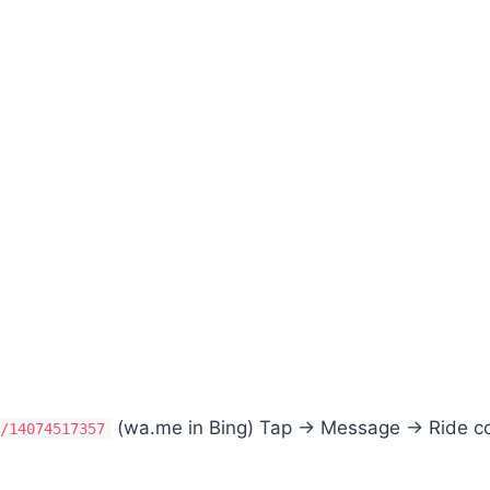
(wa.me in Bing) Tap → Message → Ride c
e/14074517357