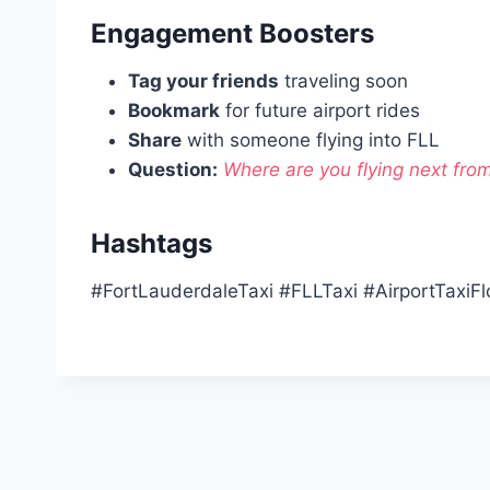
Engagement Boosters
Tag your friends
traveling soon
Bookmark
for future airport rides
Share
with someone flying into FLL
Question:
Where are you flying next fro
Hashtags
#FortLauderdaleTaxi #FLLTaxi #AirportTaxiFl