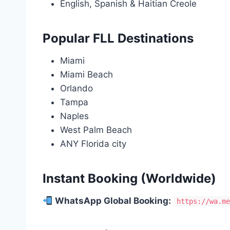
English, Spanish & Haitian Creole
Popular FLL Destinations
Miami
Miami Beach
Orlando
Tampa
Naples
West Palm Beach
ANY Florida city
Instant Booking (Worldwide)
WhatsApp Global Booking:
https://wa.m