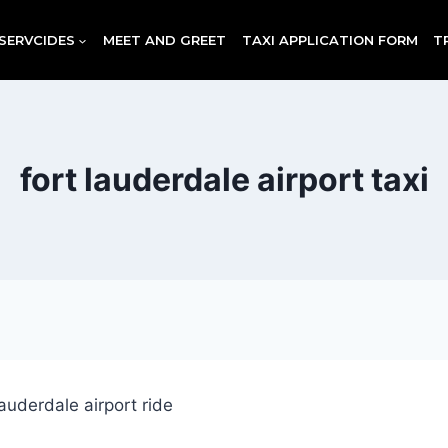
SERVCIDES
MEET AND GREET
TAXI APPLICATION FORM
T
fort lauderdale airport taxi
t lauderdale airport ride