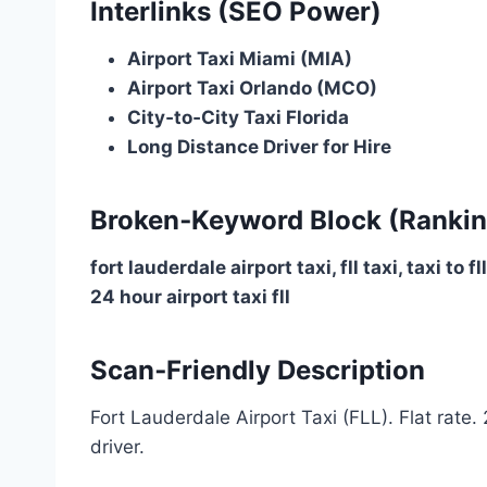
Interlinks (SEO Power)
Airport Taxi Miami (MIA)
Airport Taxi Orlando (MCO)
City‑to‑City Taxi Florida
Long Distance Driver for Hire
Broken‑Keyword Block (Rankin
fort lauderdale airport taxi, fll taxi, taxi to f
24 hour airport taxi fll
Scan‑Friendly Description
Fort Lauderdale Airport Taxi (FLL). Flat rate.
driver.