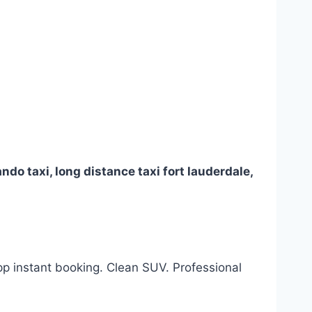
orlando taxi, long distance taxi fort lauderdale,
App instant booking. Clean SUV. Professional