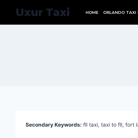
Skip
Uxur Taxi
to
HOME
ORLANDO TAXI 
content
Secondary Keywords:
fll taxi, taxi to fll, for