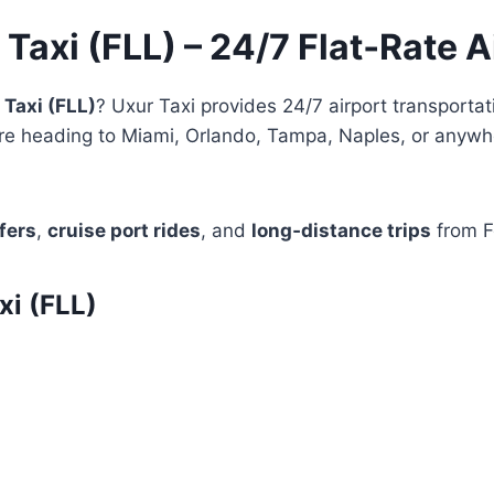
 Taxi (FLL) – 24/7 Flat‑Rate A
 Taxi (FLL)
? Uxur Taxi provides 24/7 airport transportat
e heading to Miami, Orlando, Tampa, Naples, or anywher
fers
,
cruise port rides
, and
long‑distance trips
from F
i (FLL)