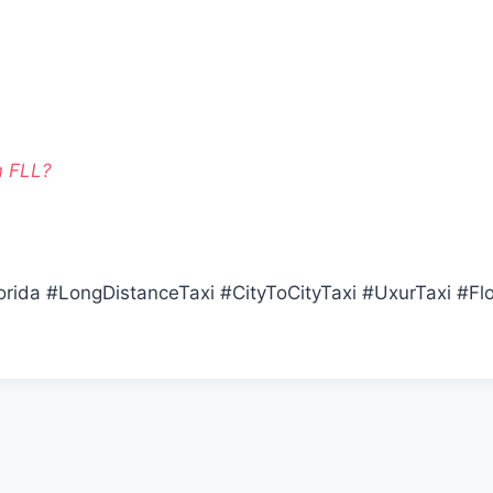
m FLL?
orida #LongDistanceTaxi #CityToCityTaxi #UxurTaxi #Flo