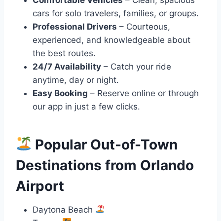
cars for solo travelers, families, or groups.
Professional Drivers
– Courteous,
experienced, and knowledgeable about
the best routes.
24/7 Availability
– Catch your ride
anytime, day or night.
Easy Booking
– Reserve online or through
our app in just a few clicks.
Popular Out-of-Town
Destinations from Orlando
Airport
Daytona Beach