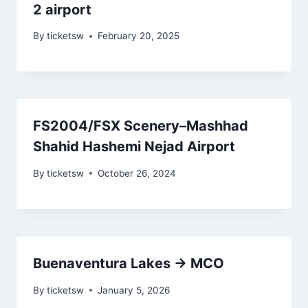
2 airport
By
ticketsw
February 20, 2025
FS2004/FSX Scenery–Mashhad
Shahid Hashemi Nejad Airport
By
ticketsw
October 26, 2024
Buenaventura Lakes → MCO
By
ticketsw
January 5, 2026