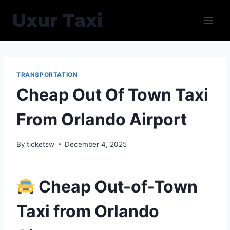
Skip
Uxur Taxi
to
content
TRANSPORTATION
Cheap Out Of Town Taxi
From Orlando Airport
By
ticketsw
December 4, 2025
Cheap Out-of-Town
Taxi from Orlando