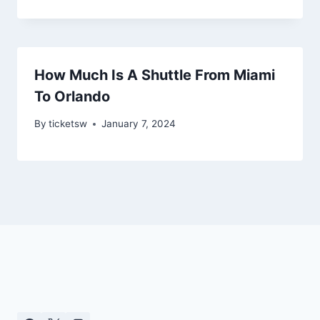
How Much Is A Shuttle From Miami
To Orlando
By
ticketsw
January 7, 2024