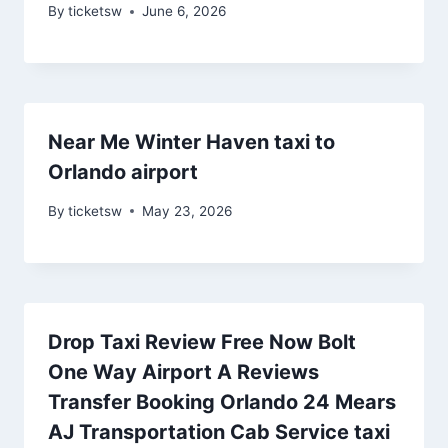
By
ticketsw
June 6, 2026
Near Me Winter Haven taxi to
Orlando airport
By
ticketsw
May 23, 2026
Drop Taxi Review Free Now Bolt
One Way Airport A Reviews
Transfer Booking Orlando 24 Mears
AJ Transportation Cab Service taxi