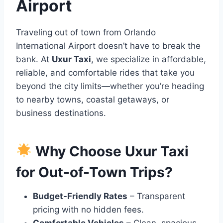
Airport
Traveling out of town from Orlando
International Airport doesn’t have to break the
bank. At
Uxur Taxi
, we specialize in affordable,
reliable, and comfortable rides that take you
beyond the city limits—whether you’re heading
to nearby towns, coastal getaways, or
business destinations.
Why Choose Uxur Taxi
for Out-of-Town Trips?
Budget-Friendly Rates
– Transparent
pricing with no hidden fees.
Comfortable Vehicles
– Clean, spacious