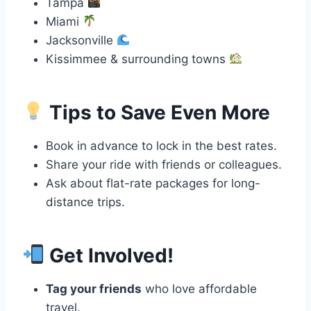
Tampa
Miami
Jacksonville
Kissimmee & surrounding towns
Tips to Save Even More
Book in advance to lock in the best rates.
Share your ride with friends or colleagues.
Ask about flat-rate packages for long-
distance trips.
Get Involved!
Tag your friends
who love affordable
travel.