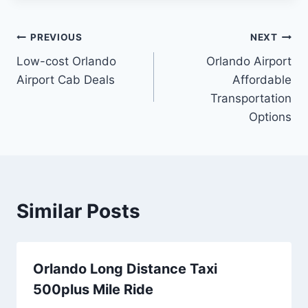
Post
PREVIOUS
NEXT
Low-cost Orlando
Orlando Airport
navigation
Airport Cab Deals
Affordable
Transportation
Options
Similar Posts
Orlando Long Distance Taxi
500plus Mile Ride