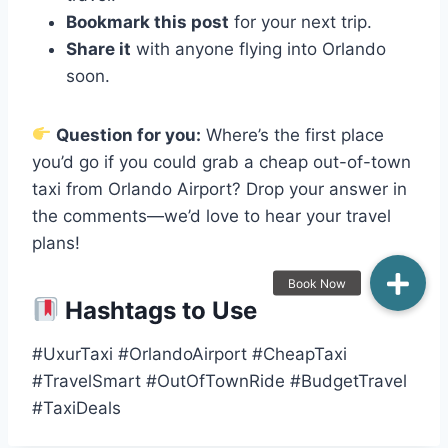
Bookmark this post
for your next trip.
Share it
with anyone flying into Orlando
soon.
Question for you:
Where’s the first place
you’d go if you could grab a cheap out-of-town
taxi from Orlando Airport? Drop your answer in
the comments—we’d love to hear your travel
plans!
Hashtags to Use
#UxurTaxi #OrlandoAirport #CheapTaxi
#TravelSmart #OutOfTownRide #BudgetTravel
#TaxiDeals