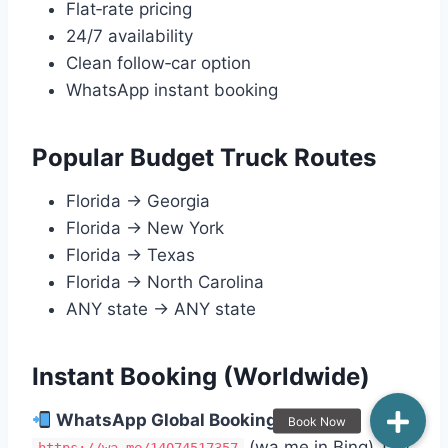
Flat‑rate pricing
24/7 availability
Clean follow‑car option
WhatsApp instant booking
Popular Budget Truck Routes
Florida → Georgia
Florida → New York
Florida → Texas
Florida → North Carolina
ANY state → ANY state
Instant Booking (Worldwide)
WhatsApp Global Booking:
(wa.me in Bing) Tap