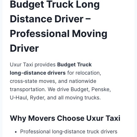
Budget Truck Long
Distance Driver –
Professional Moving
Driver
Uxur Taxi provides
Budget Truck
long‑distance drivers
for relocation,
cross‑state moves, and nationwide
transportation. We drive Budget, Penske,
U‑Haul, Ryder, and all moving trucks.
Why Movers Choose Uxur Taxi
Professional long‑distance truck drivers