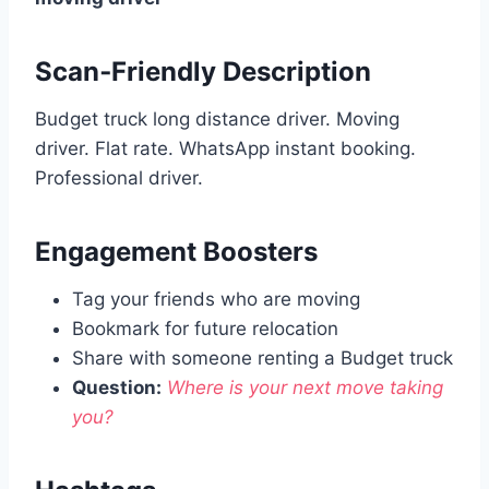
Scan‑Friendly Description
Budget truck long distance driver. Moving
driver. Flat rate. WhatsApp instant booking.
Professional driver.
Engagement Boosters
Tag your friends who are moving
Bookmark for future relocation
Share with someone renting a Budget truck
Question:
Where is your next move taking
you?