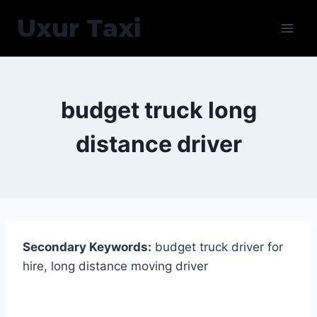
Skip
Uxur Taxi
to
content
budget truck long
distance driver
Secondary Keywords:
budget truck driver for
hire, long distance moving driver