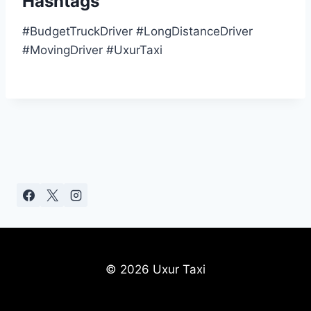
Hashtags
#BudgetTruckDriver #LongDistanceDriver
#MovingDriver #UxurTaxi
© 2026 Uxur Taxi