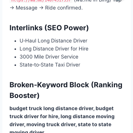
https://wa.me/14074517357
→ Message → Ride confirmed.
Interlinks (SEO Power)
U‑Haul Long Distance Driver
Long Distance Driver for Hire
3000 Mile Driver Service
State‑to‑State Taxi Driver
Broken‑Keyword Block (Ranking
Booster)
budget truck long distance driver, budget
truck driver for hire, long distance moving
driver, moving truck driver, state to state
moving driver