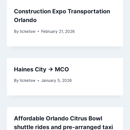
Construction Expo Transportation
Orlando
By
ticketsw
February 21, 2026
Haines City → MCO
By
ticketsw
January 5, 2026
Affordable Orlando Citrus Bowl
shuttle rides and pre-arranged taxi