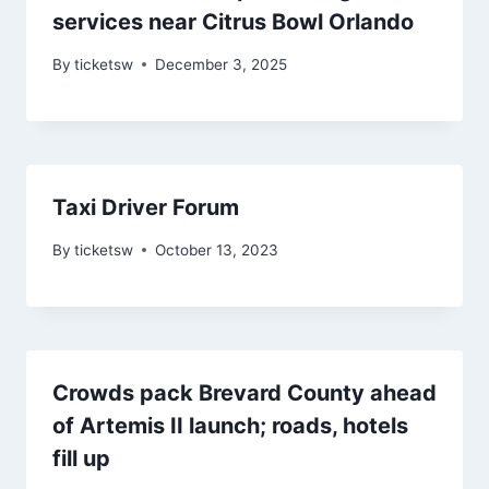
services near Citrus Bowl Orlando
By
ticketsw
December 3, 2025
Taxi Driver Forum
By
ticketsw
October 13, 2023
Crowds pack Brevard County ahead
of Artemis II launch; roads, hotels
fill up