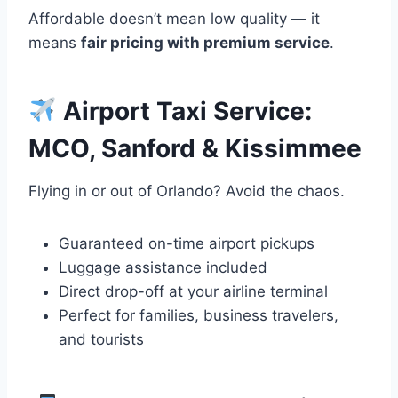
Affordable doesn’t mean low quality — it
means
fair pricing with premium service
.
Airport Taxi Service:
MCO, Sanford & Kissimmee
Flying in or out of Orlando? Avoid the chaos.
Guaranteed on-time airport pickups
Luggage assistance included
Direct drop-off at your airline terminal
Perfect for families, business travelers,
and tourists