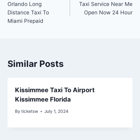
Orlando Long
Taxi Service Near Me
navigation
Distance Taxi To
Open Now 24 Hour
Miami Prepaid
Similar Posts
Kissimmee Taxi To Airport
Kissimmee Florida
By
ticketsw
July 1, 2024