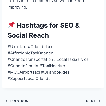
Tell us in the comments so we can keep
improving.
Hashtags for SEO &
Social Reach
#UxurTaxi #OrlandoTaxi
#AffordableTaxiOrlando
#OrlandoTransportation #LocalTaxiService
#OrlandoFlorida #TaxiNearMe
#MCOAirportTaxi #OrlandoRides
#SupportLocalOrlando
Post
PREVIOUS
NEXT