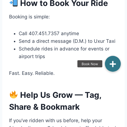
How to Book Your Ride
Booking is simple:
Call 407.451.7357 anytime
Send a direct message (D.M.) to Uxur Taxi
Schedule rides in advance for events or
airport trips
Fast. Easy. Reliable.
Help Us Grow — Tag,
Share & Bookmark
If you’ve ridden with us before, help your