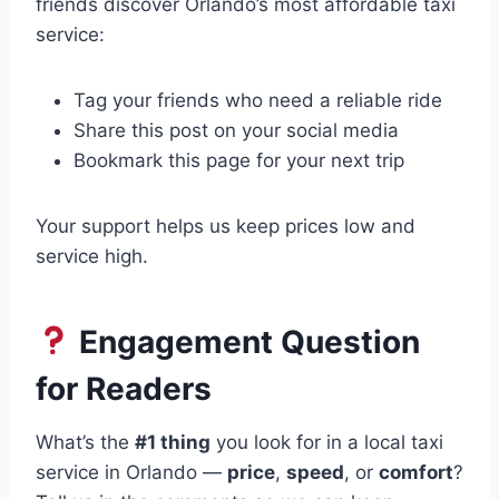
friends discover Orlando’s most affordable taxi
service:
Tag your friends who need a reliable ride
Share this post on your social media
Bookmark this page for your next trip
Your support helps us keep prices low and
service high.
Engagement Question
for Readers
What’s the
#1 thing
you look for in a local taxi
service in Orlando —
price
,
speed
, or
comfort
?