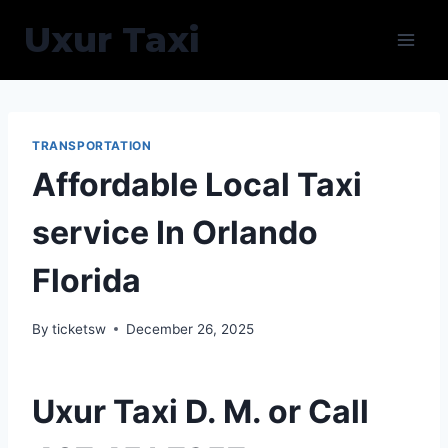
Skip
Uxur Taxi
to
content
TRANSPORTATION
Affordable Local Taxi
service In Orlando
Florida
By
ticketsw
December 26, 2025
Uxur Taxi D. M. or Call