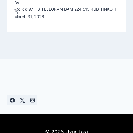
By
@click197 - B TELEGRAM BAM 224 515 RUB TINKOFF
March 31, 2026
© 2026 Uxur Taxi