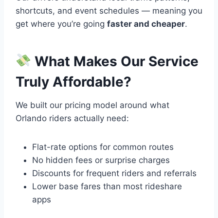
shortcuts, and event schedules — meaning you
get where you’re going
faster and cheaper
.
What Makes Our Service
Truly Affordable?
We built our pricing model around what
Orlando riders actually need:
Flat-rate options for common routes
No hidden fees or surprise charges
Discounts for frequent riders and referrals
Lower base fares than most rideshare
apps