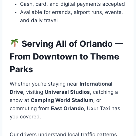
Cash, card, and digital payments accepted
Available for errands, airport runs, events,
and daily travel
Serving All of Orlando —
From Downtown to Theme
Parks
Whether you’re staying near
International
Drive
, visiting
Universal Studios
, catching a
show at
Camping World Stadium
, or
commuting from
East Orlando
, Uxur Taxi has
you covered.
Our drivers understand local traffic patterns,