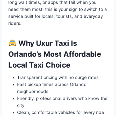
long wait times, or apps that fail when you
need them most, this is your sign to switch to a
service built for locals, tourists, and everyday
riders.
Why Uxur Taxi Is
Orlando’s Most Affordable
Local Taxi Choice
Transparent pricing with no surge rates
Fast pickup times across Orlando
neighborhoods
Friendly, professional drivers who know the
city
Clean, comfortable vehicles for every ride