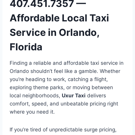
407.451.7357 —
Affordable Local Taxi
Service in Orlando,
Florida
Finding a reliable and affordable taxi service in
Orlando shouldn’t feel like a gamble. Whether
you’re heading to work, catching a flight,
exploring theme parks, or moving between
local neighborhoods,
Uxur Taxi
delivers
comfort, speed, and unbeatable pricing right
where you need it.
If you’re tired of unpredictable surge pricing,