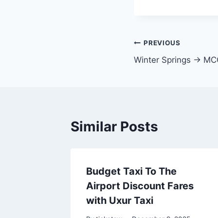
Post
PREVIOUS
Winter Springs → M
navigation
Similar Posts
Budget Taxi To The
Airport Discount Fares
with Uxur Taxi