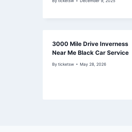
By
ticketsw
December 9, 2025
3000 Mile Drive Inverness
Near Me Black Car Service
By
ticketsw
May 28, 2026