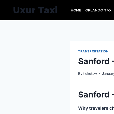
Skip
Uxur Taxi
to
HOME
ORLANDO TAXI 
content
TRANSPORTATION
Sanford
By
ticketsw
Januar
Sanford
Why travelers ch