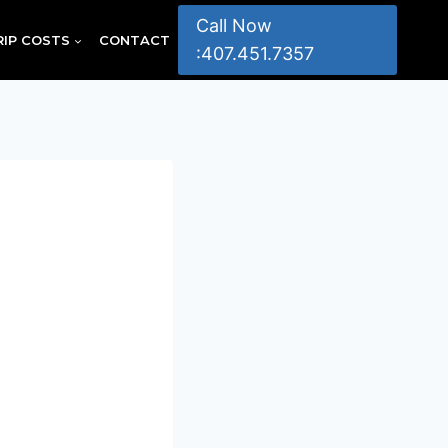
Call Now
RIP COSTS
CONTACT
:407.451.7357