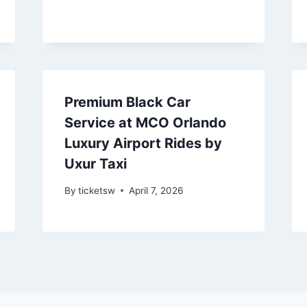
Premium Black Car
Service at MCO Orlando
Luxury Airport Rides by
Uxur Taxi
By
ticketsw
April 7, 2026