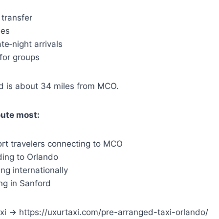
 transfer
ees
ate‑night arrivals
for groups
 is about 34 miles from MCO.
oute most:
ort travelers connecting to MCO
ding to Orlando
ing internationally
ing in Sanford
i → https://uxurtaxi.com/pre-arranged-taxi-orlando/