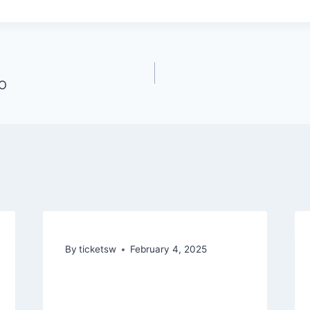
CO
By
ticketsw
February 4, 2025