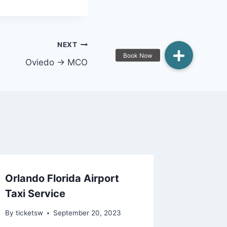
NEXT
Oviedo → MCO
Orlando Florida Airport
Taxi Service
By
ticketsw
September 20, 2023