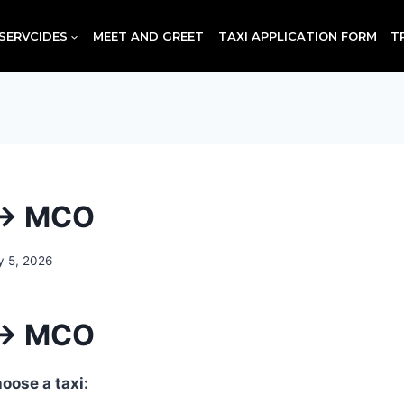
SERVCIDES
MEET AND GREET
TAXI APPLICATION FORM
T
 → MCO
y 5, 2026
 → MCO
oose a taxi: