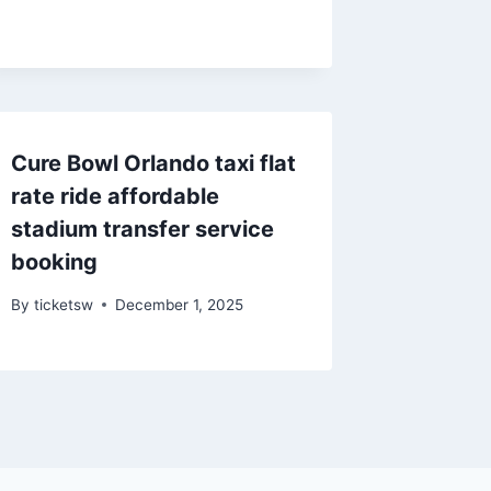
Cure Bowl Orlando taxi flat
rate ride affordable
stadium transfer service
booking
By
ticketsw
December 1, 2025