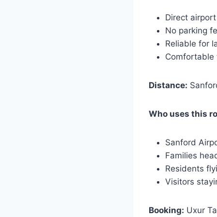
Direct airport
No parking f
Reliable for l
Comfortable 
Distance:
Sanford
Who uses this r
Sanford Airp
Families hea
Residents fly
Visitors stay
Booking:
Uxur Tax