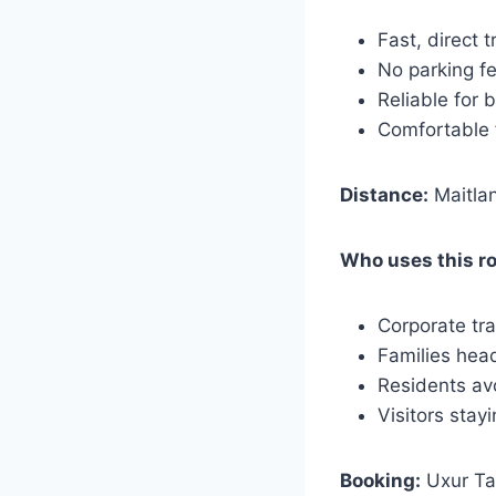
Fast, direct 
No parking f
Reliable for 
Comfortable f
Distance:
Maitlan
Who uses this r
Corporate tra
Families hea
Residents av
Visitors stay
Booking:
Uxur Tax