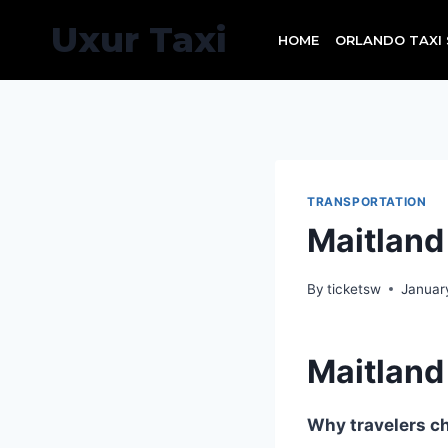
Skip
Uxur Taxi
to
HOME
ORLANDO TAXI 
content
TRANSPORTATION
Maitlan
By
ticketsw
Januar
Maitlan
Why travelers ch