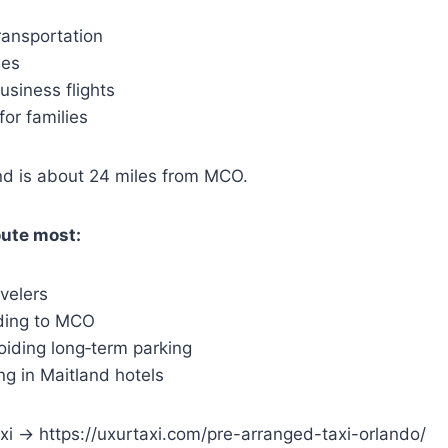
transportation
ees
business flights
or families
d is about 24 miles from MCO.
oute most:
velers
ding to MCO
oiding long‑term parking
ing in Maitland hotels
i → https://uxurtaxi.com/pre-arranged-taxi-orlando/