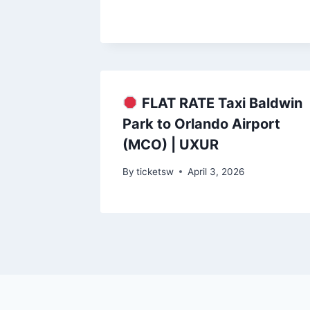
FLAT RATE Taxi Baldwin
Park to Orlando Airport
(MCO) | UXUR
By
ticketsw
April 3, 2026