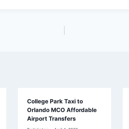
College Park Taxi to
Orlando MCO Affordable
Airport Transfers