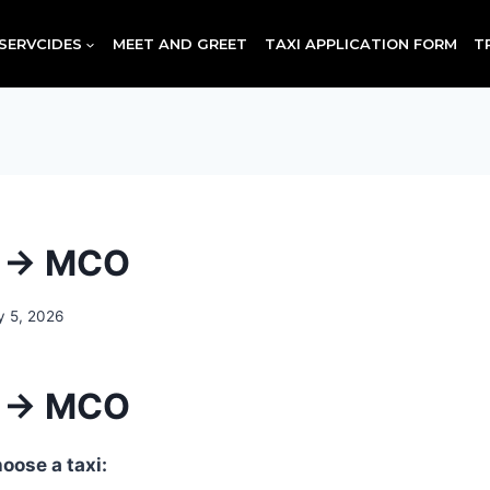
SERVCIDES
MEET AND GREET
TAXI APPLICATION FORM
T
d → MCO
y 5, 2026
d → MCO
oose a taxi: