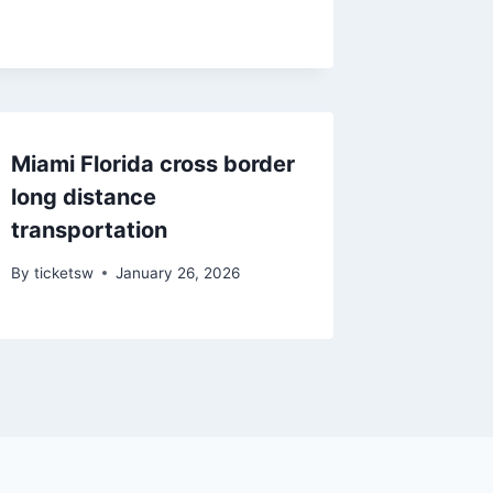
Miami Florida cross border
long distance
transportation
By
ticketsw
January 26, 2026