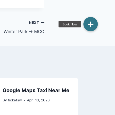
NEXT
Winter Park → MCO
Google Maps Taxi Near Me
By
ticketsw
April 13, 2023