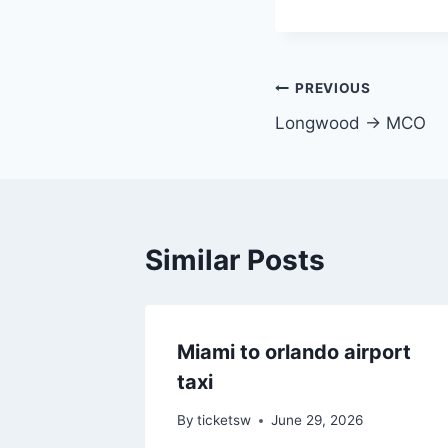
Post
PREVIOUS
Longwood → MCO
navigation
Similar Posts
Miami to orlando airport
taxi
By
ticketsw
June 29, 2026