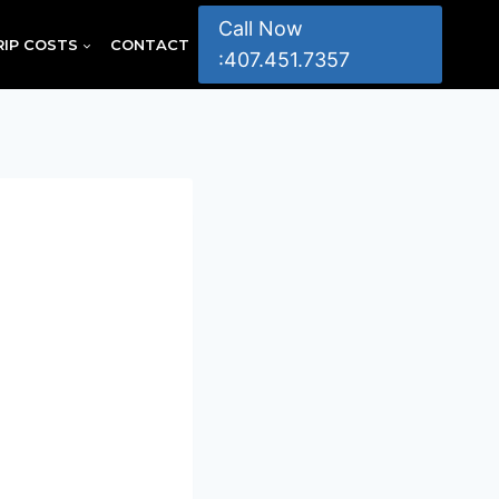
Call Now
RIP COSTS
CONTACT
:407.451.7357