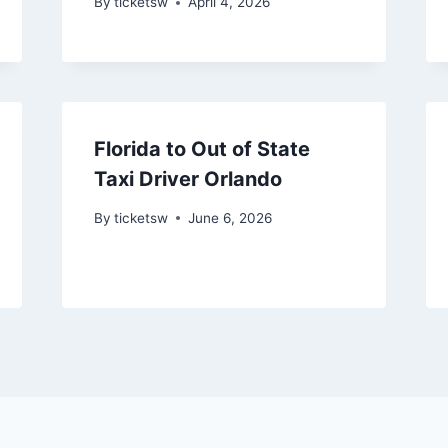
By
ticketsw
April 4, 2026
Florida to Out of State
Taxi Driver Orlando
By
ticketsw
June 6, 2026