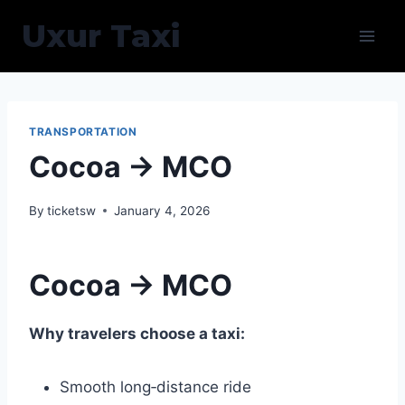
Skip
Uxur Taxi
to
content
TRANSPORTATION
Cocoa → MCO
By
ticketsw
January 4, 2026
Cocoa → MCO
Why travelers choose a taxi:
Smooth long‑distance ride