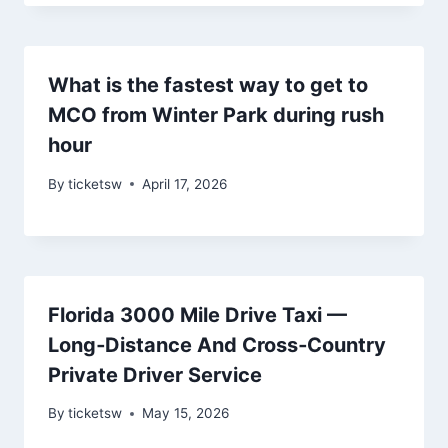
What is the fastest way to get to
MCO from Winter Park during rush
hour
By
ticketsw
April 17, 2026
Florida 3000 Mile Drive Taxi —
Long‑Distance And Cross‑Country
Private Driver Service
By
ticketsw
May 15, 2026