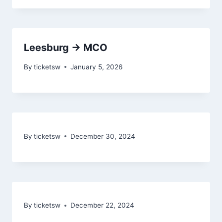
Leesburg → MCO
By
ticketsw
January 5, 2026
By
ticketsw
December 30, 2024
By
ticketsw
December 22, 2024