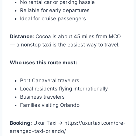
No rental car or parking hassle
Reliable for early departures
Ideal for cruise passengers
Distance:
Cocoa is about 45 miles from MCO
— a nonstop taxi is the easiest way to travel.
Who uses this route most:
Port Canaveral travelers
Local residents flying internationally
Business travelers
Families visiting Orlando
Booking:
Uxur Taxi → https://uxurtaxi.com/pre-
arranged-taxi-orlando/