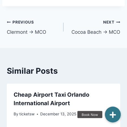
Post
PREVIOUS
NEXT
Clermont → MCO
Cocoa Beach → MCO
navigation
Similar Posts
Cheap Airport Taxi Orlando
International Airport
By
ticketsw
December 13, 2025